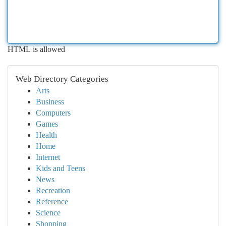
HTML is allowed
Web Directory Categories
Arts
Business
Computers
Games
Health
Home
Internet
Kids and Teens
News
Recreation
Reference
Science
Shopping