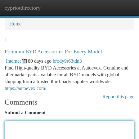
cypriotdirectory
Togg
navi
Home
1
Premium BYD Accessories For Every Model
Internet
80 days ago
brody9r63tdn3
Find High-quality BYD Accessories at Autoevex. Genuine and
aftermarket parts available for all BYD models with global
shipping from a trusted third-party supplier worldwide.
https://autoevex.com/
Report this page
Comments
Submit a Comment