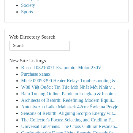
Society
Sports
Web Directory Search
New Site Listings
Russell 08216071 Evaporator Motor 230V
Purchase xanax
Miele 09053390 Heater Relay: Troubleshooting & ...
W88 Việt Quốc : Tin Tức Mới Nhất Mới Nhất v...
Baju Tunang Online: Panduan Lengkap & Inspirasi...
Architects of Rebirth: Redefining Modern Equili...
Autentyczna Lalka Maluszek 42cm: Świetna Przyje...
Seasons of Rebirth: Aligning Scorpio Energy wit...
The Collector's Focus: Selecting and Cradling F...
Universal Talismans: The Cross-Cultural Resonan...
Confronting the Deep: Using Scorpio Crystals fo...