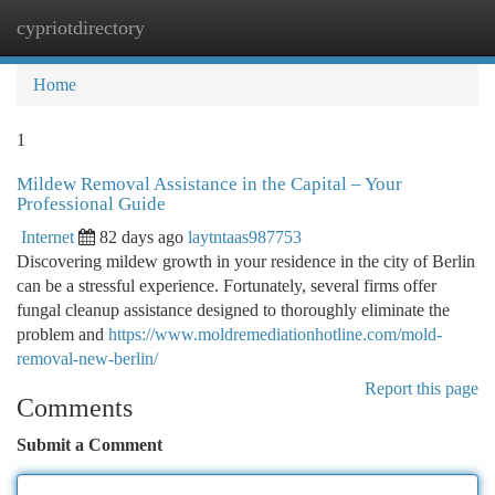
cypriotdirectory
Togg
navi
Home
1
Mildew Removal Assistance in the Capital – Your
Professional Guide
Internet
82 days ago
laytntaas987753
Discovering mildew growth in your residence in the city of Berlin
can be a stressful experience. Fortunately, several firms offer
fungal cleanup assistance designed to thoroughly eliminate the
problem and
https://www.moldremediationhotline.com/mold-
removal-new-berlin/
Report this page
Comments
Submit a Comment