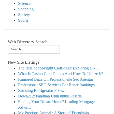
Science
Shopping
Society
Sports
Web Directory Search
New Site Listings
The Rise of copyright Cartridges: Exploring a N...
What Is Casino Card Games And How To Utilize It?
Rumored Buzz On Professionelle Seo Agentur
Professional SEO Services For Better Rankings
Samsung Refrigerator Fixes:
Dewa212: Panduan Utuh untuk Peserta
Finding Your Dream Home? Leading Mortgage
Advis...
My Precious Animal : A Story of Friendship