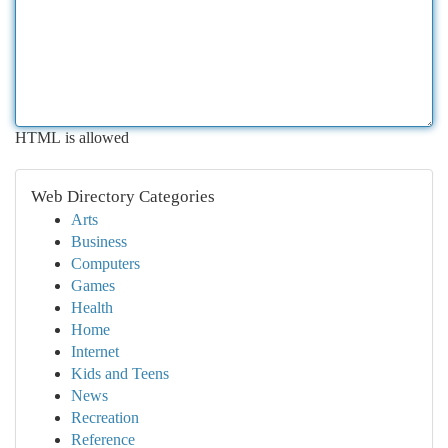
HTML is allowed
Web Directory Categories
Arts
Business
Computers
Games
Health
Home
Internet
Kids and Teens
News
Recreation
Reference