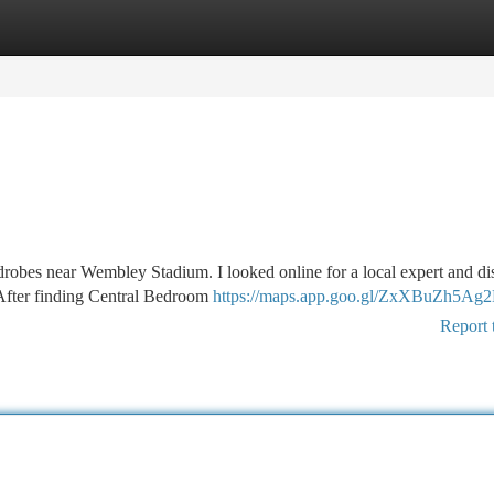
tegories
Register
Login
rdrobes near Wembley Stadium. I looked online for a local expert and d
 After finding Central Bedroom
https://maps.app.goo.gl/ZxXBuZh5Ag
Report 