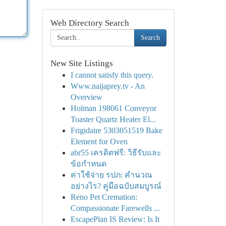
Web Directory Search
Search
New Site Listings
I cannot satisfy this query.
Www.naijaprey.tv - An
Overview
Holman 198061 Conveyor
Toaster Quartz Heater El...
Frigidaire 5303051519 Bake
Element for Oven
abr55 เครดิตฟรี: วิธีรับและ
ข้อกำหนด
ค่าใช้จ่าย รปภ: คำนวณ
อย่างไร? คู่มือฉบับสมบูรณ์
Reno Pet Cremation:
Compassionate Farewells ...
EscapePlan IS Review: Is It