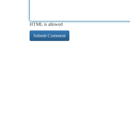
HTML is allowed