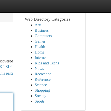
Web Directory Categories
Arts
Business
Computers
Games
Health
Home
Internet
iscovered
Kids and Teens
2KfaZL6
News
this page
Recreation
Reference
Science
Shopping
Society
Sports