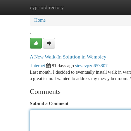
cypriotdirectory
Home
New Site Listings
Add Site
Ca
Home
1
A New Walk-In Solution in Wembley
Internet
81 days ago
stevevpzo653807
Last month, I decided to eventually install walk in wa
a great team. I wanted to address my messy bedroom.
Comments
Submit a Comment