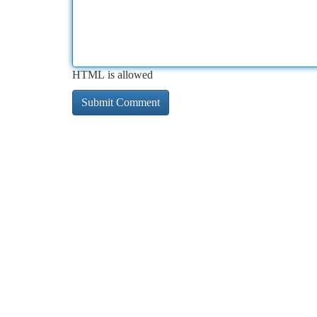
HTML is allowed