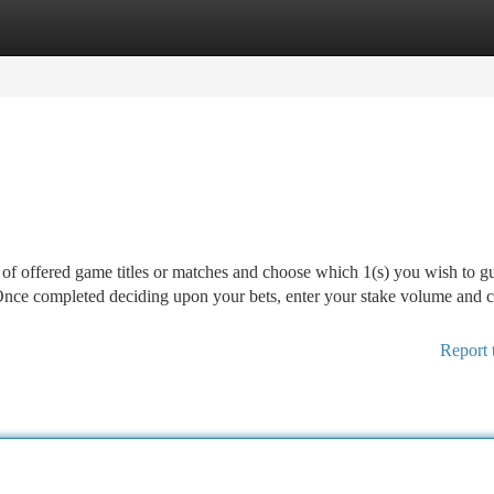
tegories
Register
Login
t of offered game titles or matches and choose which 1(s) you wish to g
 Once completed deciding upon your bets, enter your stake volume and 
Report 