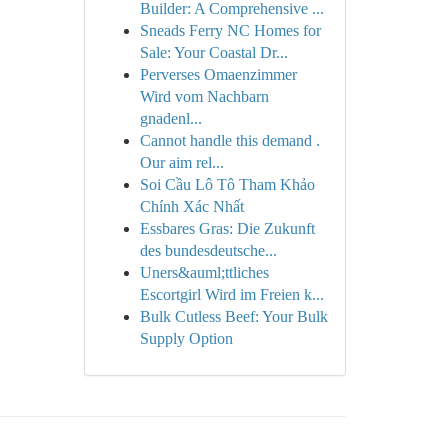
Builder: A Comprehensive ...
Sneads Ferry NC Homes for
Sale: Your Coastal Dr...
Perverses Omaenzimmer
Wird vom Nachbarn
gnadenl...
Cannot handle this demand .
Our aim rel...
Soi Cầu Lô Tô Tham Khảo
Chính Xác Nhất
Essbares Gras: Die Zukunft
des bundesdeutsche...
Uners&auml;ttliches
Escortgirl Wird im Freien k...
Bulk Cutless Beef: Your Bulk
Supply Option