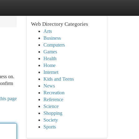
Web Directory Categories
Arts
Business
Computers
Games
Health
Home
Internet
uess on.
Kids and Teens
confirm
News
Recreation
this page
Reference
Science
Shopping
Society
Sports