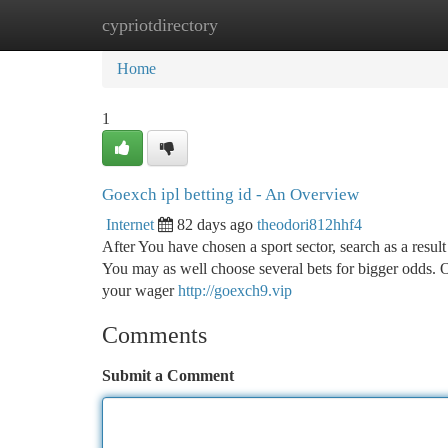
cypriotdirectory
Home
New Site Listings
Add Site
Ca
Home
1
Goexch ipl betting id - An Overview
Internet
82 days ago
theodori812hhf4
After You have chosen a sport sector, search as a resul
You may as well choose several bets for bigger odds.
your wager
http://goexch9.vip
Comments
Submit a Comment