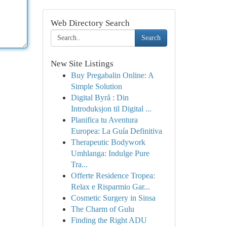
Web Directory Search
Search
New Site Listings
Buy Pregabalin Online: A
Simple Solution
Digital Byrå : Din
Introduksjon til Digital ...
Planifica tu Aventura
Europea: La Guía Definitiva
Therapeutic Bodywork
Umhlanga: Indulge Pure
Tra...
Offerte Residence Tropea:
Relax e Risparmio Gar...
Cosmetic Surgery in Sinsa
The Charm of Gulu
Finding the Right ADU