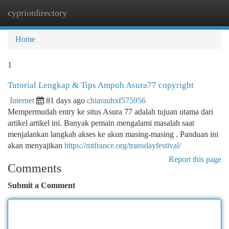
cypriotdirectory
Togg
navi
Home
1
Tutorial Lengkap & Tips Ampuh Asura77 copyright
Internet
81 days ago
chiarauhxf575956
Mempermudah entry ke situs Asura 77 adalah tujuan utama dari
artikel artikel ini. Banyak pemain mengalami masalah saat
menjalankan langkah akses ke akun masing-masing . Panduan ini
akan menyajikan
https://mtfrance.org/transdayfestival/
Report this page
Comments
Submit a Comment