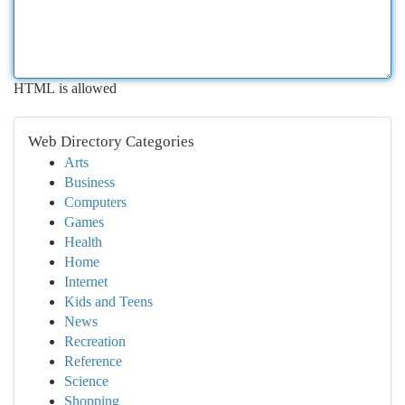
HTML is allowed
Web Directory Categories
Arts
Business
Computers
Games
Health
Home
Internet
Kids and Teens
News
Recreation
Reference
Science
Shopping