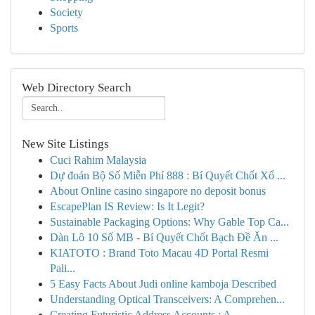
Society
Sports
Web Directory Search
New Site Listings
Cuci Rahim Malaysia
Dự đoán Bộ Số Miễn Phí 888 : Bí Quyết Chốt Xổ ...
About Online casino singapore no deposit bonus
EscapePlan IS Review: Is It Legit?
Sustainable Packaging Options: Why Gable Top Ca...
Dàn Lô 10 Số MB - Bí Quyết Chốt Bạch Đề Ăn ...
KIATOTO : Brand Toto Macau 4D Portal Resmi
Pali...
5 Easy Facts About Judi online kamboja Described
Understanding Optical Transceivers: A Comprehen...
Creating Futuristic Address Accounts : A...