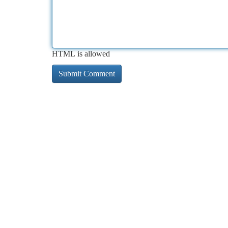
HTML is allowed