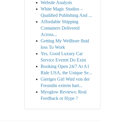
Website Analysis
White Magic Studios –
Qualified Publishing And ...
Affordable Shipping
Containers Delivered
Across...
Getting My Wellbore fluid
loss To Work
Yes, Good Luxury Car
Service Everett Do Exist
Booking Open 24/7 At A1
Ride USA, the Unique Se...
Gieriges Girl Wird von der
Freundin extrem hart...
Myoglow Reviews: Real
Feedback or Hype ?