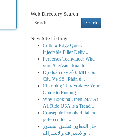
Web Directory Search
Search
New Site Listings
Cutting-Edge Quick
Injectable Filler Deliv...
Perverses Teenyluder Wird
vom Stiefvater knallh...
Dự đoán dãy số 6 MB · Soi
Cầu Vé Số : Phân tí...
Charming Tiny Yorkies: Your
Guide to Finding...
Why Booking Open 24/7 At
A1 Ride USA is a Trend...
Conseguir Pentobarbital en
polvo en los ...
حل المعاون تطبيق الحضور
والانصراف والانصراف...