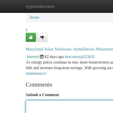
cypriotdirectory
Home
New Site Listings
Add Site
Ca
Home
1
Maryland Solar Solutions: Installation, Mainten
Internet
82 days ago
deaconeiyp523631
As energy prices continue to rise, more homeowners are
bills and increase long-term savings. With growing a
maintenance/
Comments
Submit a Comment