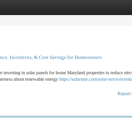
tegories
Register
Login
ance, Incentives, & Cost Savings for Homeowners
 investing in solar panels for home Maryland properties to reduce elect
wareness about renewable energy
https://solarsme.com/solar-services/sola
Report 