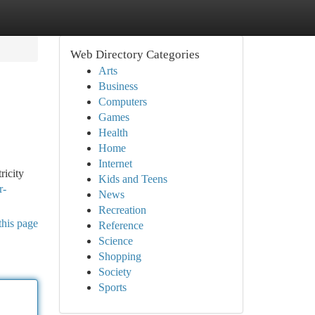
Web Directory Categories
Arts
Business
Computers
Games
Health
Home
Internet
ricity
Kids and Teens
r-
News
Recreation
this page
Reference
Science
Shopping
Society
Sports