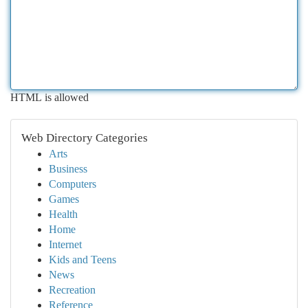
HTML is allowed
Web Directory Categories
Arts
Business
Computers
Games
Health
Home
Internet
Kids and Teens
News
Recreation
Reference