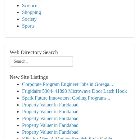
Science
Shopping
Society
Sports
Web Directory Search
New Site Listings
Corporate Program Engineer Jobs in Gorega...
Frigidaire 5304441893 Microwave Door Latch Hook
Spark Future Innovators: Coding Programs...
Property Valuer in Faridabad
Property Valuer in Faridabad
Property Valuer in Faridabad
Property Valuer in Faridabad
Property Valuer in Faridabad
Kilts for Men: A Modern Scottish Style Guide