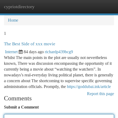
cypriotdirectory
Togg
navi
Home
1
The Best Side of xxx movie
Internet
84 days ago
richardp439bcg9
Whilst The main points in the plot are usually not nevertheless
known, There was discussion encompassing the opportunity of it
currently being a movie about “watching the watchers”. In
nowadays’s real-everyday living political planet, there is generally
a concern about The shortcoming to supervise specific governing
administration officials. Promptly, the
https://goddubai.ink/article
Report this page
Comments
Submit a Comment