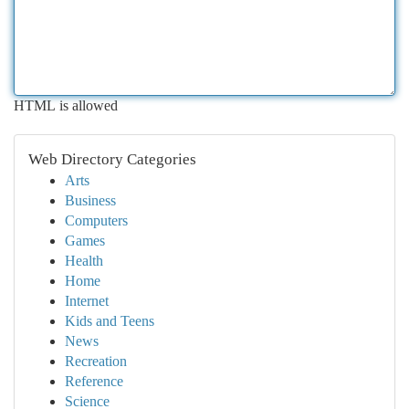
HTML is allowed
Web Directory Categories
Arts
Business
Computers
Games
Health
Home
Internet
Kids and Teens
News
Recreation
Reference
Science