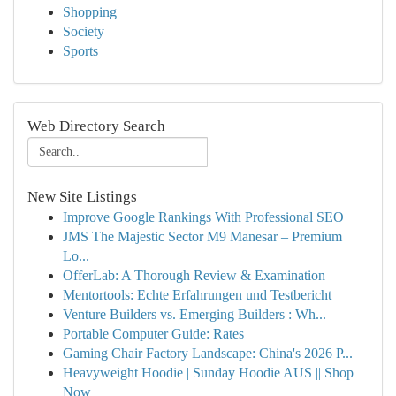
Shopping
Society
Sports
Web Directory Search
New Site Listings
Improve Google Rankings With Professional SEO
JMS The Majestic Sector M9 Manesar – Premium
Lo...
OfferLab: A Thorough Review & Examination
Mentortools: Echte Erfahrungen und Testbericht
Venture Builders vs. Emerging Builders : Wh...
Portable Computer Guide: Rates
Gaming Chair Factory Landscape: China's 2026 P...
Heavyweight Hoodie | Sunday Hoodie AUS || Shop
Now