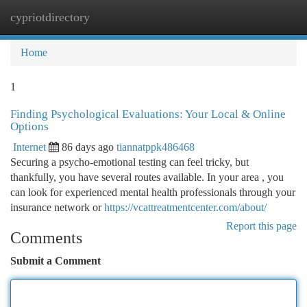
cypriotdirectory
Togg
navi
Home
1
Finding Psychological Evaluations: Your Local & Online
Options
Internet
86 days ago
tiannatppk486468
Securing a psycho-emotional testing can feel tricky, but
thankfully, you have several routes available. In your area , you
can look for experienced mental health professionals through your
insurance network or
https://vcattreatmentcenter.com/about/
Report this page
Comments
Submit a Comment