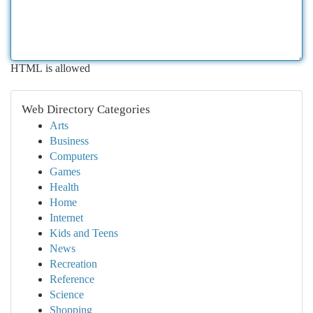
HTML is allowed
Web Directory Categories
Arts
Business
Computers
Games
Health
Home
Internet
Kids and Teens
News
Recreation
Reference
Science
Shopping