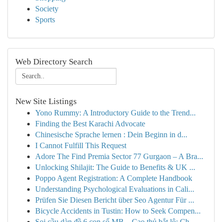
Society
Sports
Web Directory Search
New Site Listings
Yono Rummy: A Introductory Guide to the Trend...
Finding the Best Karachi Advocate
Chinesische Sprache lernen : Dein Beginn in d...
I Cannot Fulfill This Request
Adore The Find Premia Sector 77 Gurgaon – A Bra...
Unlocking Shilajit: The Guide to Benefits & UK ...
Poppo Agent Registration: A Complete Handbook
Understanding Psychological Evaluations in Cali...
Prüfen Sie Diesen Bericht über Seo Agentur Für ...
Bicycle Accidents in Tustin: How to Seek Compen...
Soi cầu dàn đề 6 con số MB – Cao thủ bắt lô: Ch...