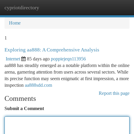
cypriotdirectory
Togg
navi
Home
1
Exploring aa888: A Comprehensive Analysis
Internet
85 days ago
poppiejeqn113956
aa888 has steadily emerged as a notable platform within the online
arena, garnering attention from users across several sectors. While
its precise function may seem enigmatic at first impression, a more
inspection
aa888sdd.com
Report this page
Comments
Submit a Comment