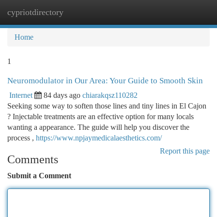
cypriotdirectory
Togg
navi
Home
1
Neuromodulator in Our Area: Your Guide to Smooth Skin
Internet
84 days ago
chiarakqsz110282
Seeking some way to soften those lines and tiny lines in El Cajon
? Injectable treatments are an effective option for many locals
wanting a appearance. The guide will help you discover the
process ,
https://www.npjaymedicalaesthetics.com/
Report this page
Comments
Submit a Comment