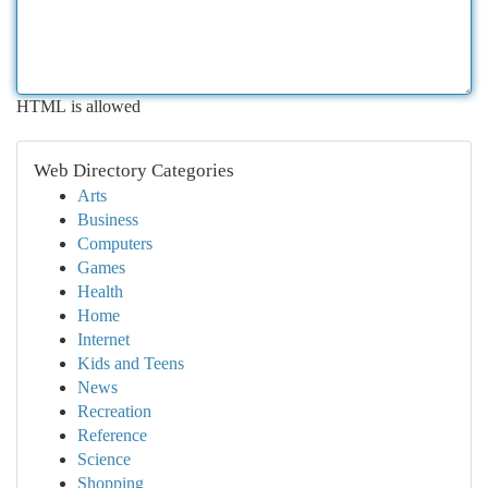
HTML is allowed
Web Directory Categories
Arts
Business
Computers
Games
Health
Home
Internet
Kids and Teens
News
Recreation
Reference
Science
Shopping