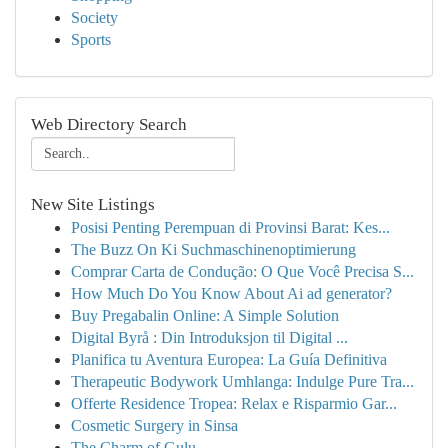
Society
Sports
Web Directory Search
New Site Listings
Posisi Penting Perempuan di Provinsi Barat: Kes...
The Buzz On Ki Suchmaschinenoptimierung
Comprar Carta de Condução: O Que Você Precisa S...
How Much Do You Know About Ai ad generator?
Buy Pregabalin Online: A Simple Solution
Digital Byrå : Din Introduksjon til Digital ...
Planifica tu Aventura Europea: La Guía Definitiva
Therapeutic Bodywork Umhlanga: Indulge Pure Tra...
Offerte Residence Tropea: Relax e Risparmio Gar...
Cosmetic Surgery in Sinsa
The Charm of Gulu