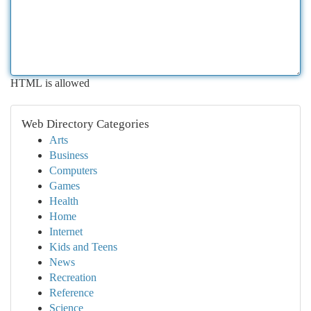
HTML is allowed
Web Directory Categories
Arts
Business
Computers
Games
Health
Home
Internet
Kids and Teens
News
Recreation
Reference
Science