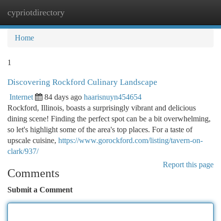
cypriotdirectory
Togg
navi
Home
1
Discovering Rockford Culinary Landscape
Internet
84 days ago
haarisnuyn454654
Rockford, Illinois, boasts a surprisingly vibrant and delicious
dining scene! Finding the perfect spot can be a bit overwhelming,
so let's highlight some of the area's top places. For a taste of
upscale cuisine,
https://www.gorockford.com/listing/tavern-on-
clark/937/
Report this page
Comments
Submit a Comment