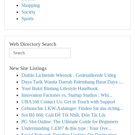
Shopping
Society
Sports
Web Directory Search
New Site Listings
Diablo Lichtende Wierook : Gedetailleerde Uitleg
Daya Tarik Wanita Daerah Palembang Barat Daya :...
Your Bukit Bintang Lifestyle Handbook
Innovation Factories vs. Startup Studios : Whi...
UBA168 Contact Us: Get in Touch with Support
Gebrauchte LKW-Anhänger: Finden Sie das richtig...
Soi Bộ 666: Giải Đề Tốt Nhất, Đón Tài Lộc
PG Slot Online: The Ultimate Guide for Beginners
Understanding 1.4307 & this type : Your Ove...
Social Network Trending Updates On Destination ...