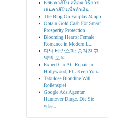
lv66 คาสิโน สล็อต วิธีการ
เล่นคาสิโนเพื่อทำเงิน
The Blog On Fairplay24 app
Obtain Gold Cash For Smart
Prosperity Protection
Blooming Hearts: Female
Romance in Modern L...
다낭 베안스파: 숨겨진 휴
양의 보석
Expert Car AC Repair In
Hollywood, FL: Keep You...
Tabulose Blondine Will
Rollenspiel
Google Ads Agentur
Hannover Dinge, Die Sie
wiss...