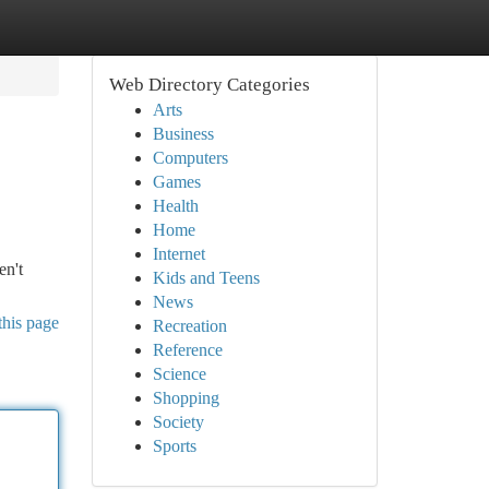
Web Directory Categories
Arts
Business
Computers
Games
Health
Home
Internet
en't
Kids and Teens
News
this page
Recreation
Reference
Science
Shopping
Society
Sports