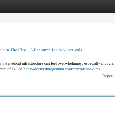
tegories
Register
Login
ls in The City – A Resource for New Arrivals
 the medical infrastructure can feel overwhelming , especially if you ar
ount of skilled
https://doctorsinargentina.com/city/buenos-aires
Report 