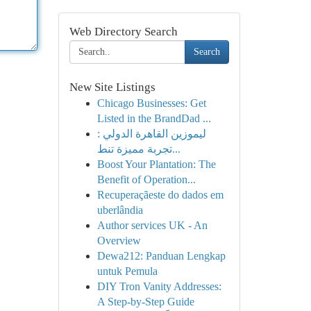
Web Directory Search
Search
New Site Listings
Chicago Businesses: Get
Listed in the BrandDad ...
ليموزين القاهرة الدولي :
تجربة مميزة تنط...
Boost Your Plantation: The
Benefit of Operation...
Recuperaçãeste do dados em
uberlândia
Author services UK - An
Overview
Dewa212: Panduan Lengkap
untuk Pemula
DIY Tron Vanity Addresses:
A Step-by-Step Guide