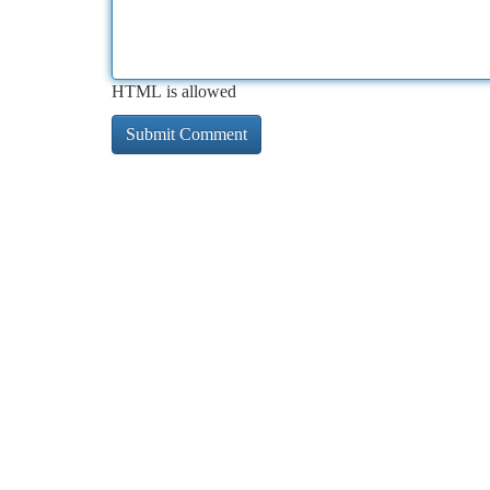
HTML is allowed