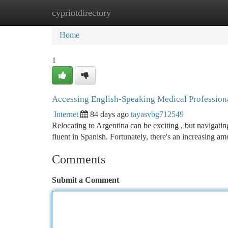
cypriotdirectory
Home
New Site Listings
Add Site
Ca
Home
1
Accessing English-Speaking Medical Professiona
Internet
84 days ago
tayasvbg712549
Relocating to Argentina can be exciting , but navigating
fluent in Spanish. Fortunately, there's an increasing am
Comments
Submit a Comment