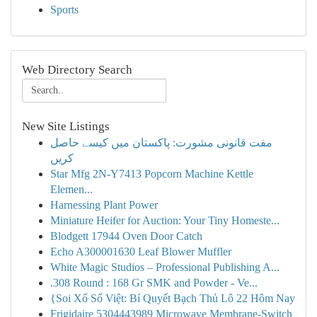
Sports
Web Directory Search
New Site Listings
مفت قانونی مشورت: پاکستان میں کیسے حاصل
کریں
Star Mfg 2N-Y7413 Popcorn Machine Kettle
Elemen...
Harnessing Plant Power
Miniature Heifer for Auction: Your Tiny Homeste...
Blodgett 17944 Oven Door Catch
Echo A300001630 Leaf Blower Muffler
White Magic Studios – Professional Publishing A...
.308 Round : 168 Gr SMK and Powder - Ve...
{Soi Xổ Số Việt: Bí Quyết Bạch Thủ Lô 22 Hôm Nay
Frigidaire 5304443989 Microwave Membrane-Switch