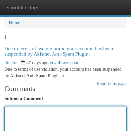
cypriotdirectory
Togg
navi
Home
1
Due to terms of use violation, your account has been
suspended by Akismet Anti-Spam Plugin.
Internet
87 days ago
yuvaflowershari
Due to terms of use violation, your account has been suspended
by Akismet Anti-Spam Plugin.
#
Report this page
Comments
Submit a Comment