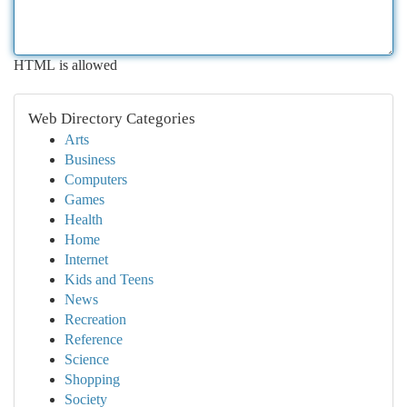
HTML is allowed
Web Directory Categories
Arts
Business
Computers
Games
Health
Home
Internet
Kids and Teens
News
Recreation
Reference
Science
Shopping
Society