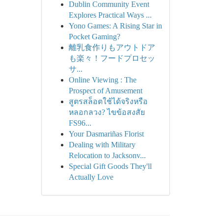
Dublin Community Event
Explores Practical Ways ...
Yono Games: A Rising Star in
Pocket Gaming?
離乳食作りもアウトドア
も楽々！フードプロセッ
サ...
Online Viewing : The
Prospect of Amusement
สูตรสล็อตใช้ได้จริงหรือ
หลอกลวง? ไขข้อสงสัย
FS96...
Your Dasmariñas Florist
Dealing with Military
Relocation to Jacksonv...
Special Gift Goods They'll
Actually Love