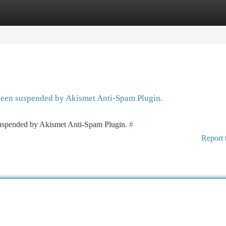
tegories
Register
Login
 been suspended by Akismet Anti-Spam Plugin.
 suspended by Akismet Anti-Spam Plugin.
#
Report 