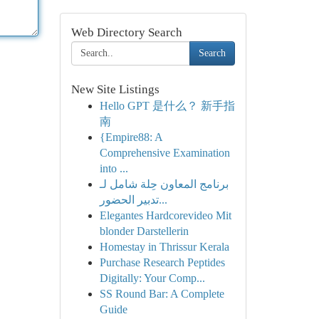
Web Directory Search
Search
New Site Listings
Hello GPT 是什么？ 新手指
南
{Empire88: A
Comprehensive Examination
into ...
برنامج المعاون حِلة شامل لـ
تدبير الحضور...
Elegantes Hardcorevideo Mit
blonder Darstellerin
Homestay in Thrissur Kerala
Purchase Research Peptides
Digitally: Your Comp...
SS Round Bar: A Complete
Guide