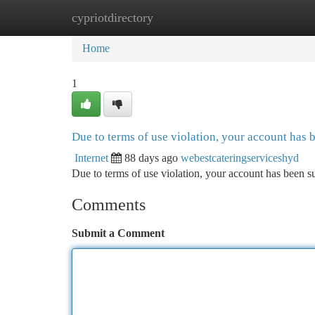
cypriotdirectory
Home
New Site Listings
Add Site
Ca
Home
1
Due to terms of use violation, your account has
Internet
88 days ago
webestcateringserviceshyd
Due to terms of use violation, your account has been
Comments
Submit a Comment