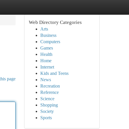
Web Directory Categories
Arts
Business
Computers
Games
Health
Home
Internet
Kids and Teens
this page
News
Recreation
Reference
Science
Shopping
Society
Sports