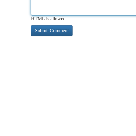
HTML is allowed