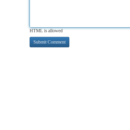
HTML is allowed