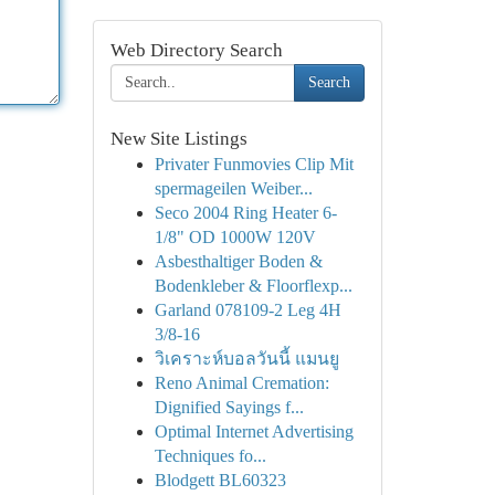
Web Directory Search
Search
New Site Listings
Privater Funmovies Clip Mit
spermageilen Weiber...
Seco 2004 Ring Heater 6-
1/8" OD 1000W 120V
Asbesthaltiger Boden &
Bodenkleber & Floorflexp...
Garland 078109-2 Leg 4H
3/8-16
วิเคราะห์บอลวันนี้ แมนยู
Reno Animal Cremation:
Dignified Sayings f...
Optimal Internet Advertising
Techniques fo...
Blodgett BL60323