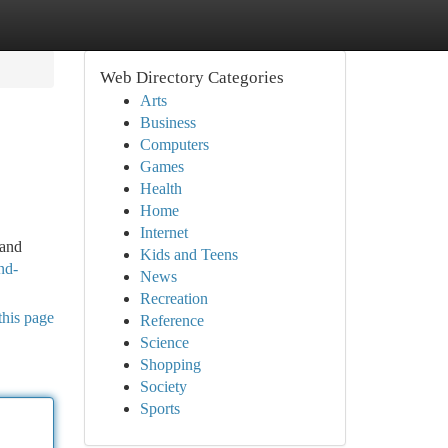
Web Directory Categories
Arts
Business
Computers
Games
Health
Home
Internet
 and
Kids and Teens
nd-
News
Recreation
this page
Reference
Science
Shopping
Society
Sports