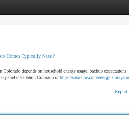
tegories
Register
Login
ado Homes Typically Need?
in Colorado depends on household energy usage, backup expectations,
ar panel installation Colorado or
https://solarsme.com/energy-storage-a
Report 