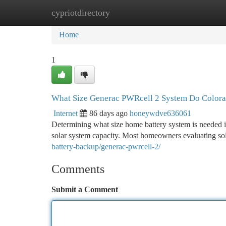
cypriotdirectory
Home
New Site Listings
Add Site
Ca
Home
1
What Size Generac PWRcell 2 System Do Color
Internet
86 days ago
honeywdve636061
Determining what size home battery system is needed 
solar system capacity. Most homeowners evaluating sol
battery-backup/generac-pwrcell-2/
Comments
Submit a Comment