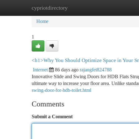
cypriotdirectory
Home
New Site Listings
Add Site
Ca
Home
1
<h1>Why You Should Optimize Space in Your Sm
Internet
86 days ago
rajangfet824788
Innovative Slide and Swing Doors for HDB Flats Struggl
ultimate way to increase your floor area. Unlike stan
swing-door-for-hdb-toilet.html
Comments
Submit a Comment