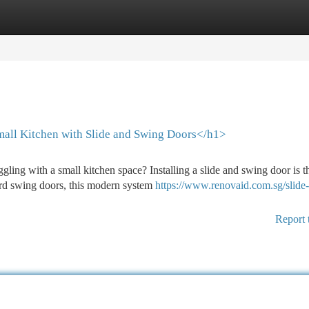
tegories
Register
Login
all Kitchen with Slide and Swing Doors</h1>
ing with a small kitchen space? Installing a slide and swing door is t
dard swing doors, this modern system
https://www.renovaid.com.sg/slide
Report 