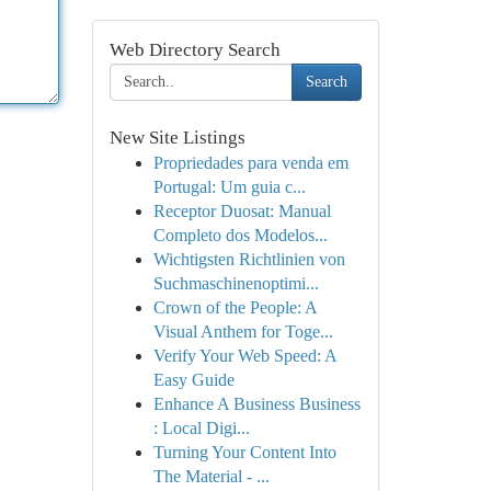
Web Directory Search
Search
New Site Listings
Propriedades para venda em
Portugal: Um guia c...
Receptor Duosat: Manual
Completo dos Modelos...
Wichtigsten Richtlinien von
Suchmaschinenoptimi...
Crown of the People: A
Visual Anthem for Toge...
Verify Your Web Speed: A
Easy Guide
Enhance A Business Business
: Local Digi...
Turning Your Content Into
The Material - ...