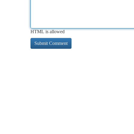
HTML is allowed