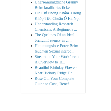
Uners&auml;ttliche Granny
Beim knallhartes ficken
Địa Chỉ Phòng Khám Xương
Khóp Tiêu Chuẩn Ở Hà Nội
Understanding Research
Chemicals: A Beginner's ...
The Qualities Of an Ideal
branding agency in ch...
Hemmungslose Fotze Beim
feuchten Sexual interco...
Streamline Your Workforce :
A Overview to Ti...
Beautiful Birthday Flowers
Near Hickory Ridge Dr
Rose Oil: Your Complete
Guide to Cost , Benef...