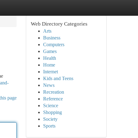
Web Directory Categories
Arts
Business
Computers
Games
Health
Home
Internet
he
Kids and Teens
-and-
News
Recreation
this page
Reference
Science
Shopping
Society
Sports