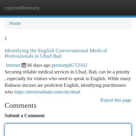
cypriotdirectory
Togg
navi
Home
1
Identifying the English Conversational Medical
Professionals in Ubud Bali
Internet
86 days ago
prestonpjfs753163
Securing reliable medical services in Ubud, Bali, can be a priority
, especially for visitors who need to speak in English. While many
Balinese doctors are proficient English, identifying practitioners
who
https://doctorsinbali.com/city/ubud
Report this page
Comments
Submit a Comment