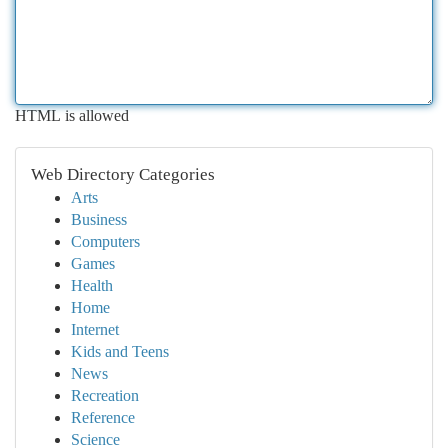
HTML is allowed
Web Directory Categories
Arts
Business
Computers
Games
Health
Home
Internet
Kids and Teens
News
Recreation
Reference
Science