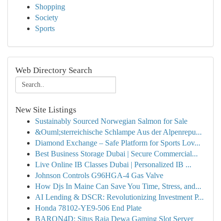
Shopping
Society
Sports
Web Directory Search
New Site Listings
Sustainably Sourced Norwegian Salmon for Sale
&Ouml;sterreichische Schlampe Aus der Alpenrepu...
Diamond Exchange – Safe Platform for Sports Lov...
Best Business Storage Dubai | Secure Commercial...
Live Online IB Classes Dubai | Personalized IB ...
Johnson Controls G96HGA-4 Gas Valve
How Djs In Maine Can Save You Time, Stress, and...
AI Lending & DSCR: Revolutionizing Investment P...
Honda 78102-YE9-506 End Plate
BARON4D: Situs Raja Dewa Gaming Slot Server