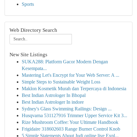
Sports
Web Directory Search
New Site Listings
SUKA288: Platform Gacor Modern Dengan
Kesempata...
Mastering Let's Encrypt for Your Web Server: A ...
Simple Steps to Sustainable Weight Loss
Maklon Kosmetik Murah dan Terpercaya di Indonesia
Best Indian Astrologer In Bhopal
Best Indian Astrologer In indore
Sydney's Glass Swimming Railings: Design ...
Husqvarna 531127916 Trimmer Upper Service Kit 3...
Rize Mushroom Coffee: Your Ultimate Handbook
Frigidaire 318602603 Range Burner Control Knob
5 Simple Statements About Judi online live Expl...