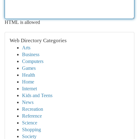
HTML is allowed
Web Directory Categories
Arts
Business
Computers
Games
Health
Home
Internet
Kids and Teens
News
Recreation
Reference
Science
Shopping
Society