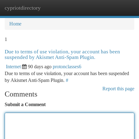
cypriotdirectory
Togg
navi
Home
1
Due to terms of use violation, your account has been
suspended by Akismet Anti-Spam Plugin.
Internet
90 days ago
protonclasses6
Due to terms of use violation, your account has been suspended
by Akismet Anti-Spam Plugin.
#
Report this page
Comments
Submit a Comment