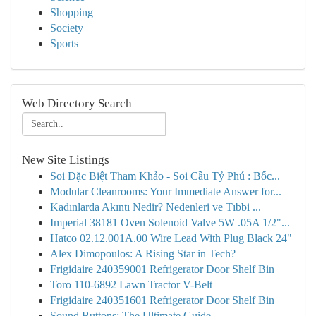
Shopping
Society
Sports
Web Directory Search
New Site Listings
Soi Đặc Biệt Tham Khảo - Soi Cầu Tỷ Phú : Bốc...
Modular Cleanrooms: Your Immediate Answer for...
Kadınlarda Akıntı Nedir? Nedenleri ve Tıbbi ...
Imperial 38181 Oven Solenoid Valve 5W .05A 1/2"...
Hatco 02.12.001A.00 Wire Lead With Plug Black 24"
Alex Dimopoulos: A Rising Star in Tech?
Frigidaire 240359001 Refrigerator Door Shelf Bin
Toro 110-6892 Lawn Tractor V-Belt
Frigidaire 240351601 Refrigerator Door Shelf Bin
Sound Buttons: The Ultimate Guide