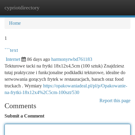
cypriotdirectory
Togg
navi
Home
1
```text
Internet
86 days ago
harmonyrwbd761183
Tekturowe tacki na frytki 18x12x4,5cm (100 sztuk) Znajdziesz
tutaj praktyczne i funkcjonalne podkładki tekturowe, idealne do
serwowania gorących frytek w restauracjach, barach oraz food
truckach . Wymiary
https://opakowaniadeal.pl/pl/p/Opakowanie-
na-frytki-18x12x4%2C5cm-100szt/530
Report this page
Comments
Submit a Comment