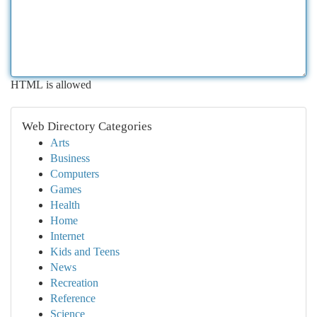
HTML is allowed
Web Directory Categories
Arts
Business
Computers
Games
Health
Home
Internet
Kids and Teens
News
Recreation
Reference
Science