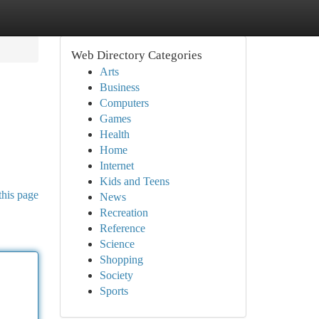
Web Directory Categories
Arts
Business
Computers
Games
Health
Home
Internet
Kids and Teens
this page
News
Recreation
Reference
Science
Shopping
Society
Sports