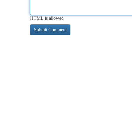
HTML is allowed