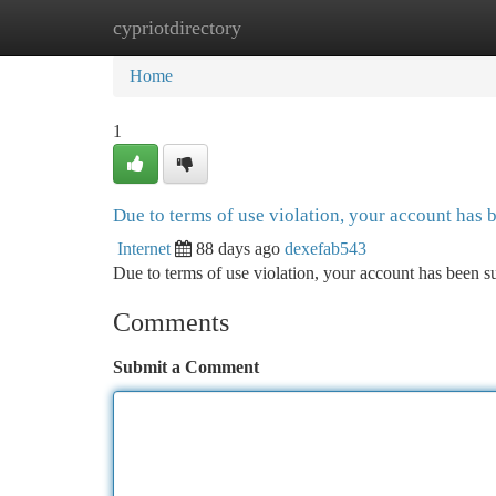
cypriotdirectory
Home
New Site Listings
Add Site
Ca
Home
1
Due to terms of use violation, your account has
Internet
88 days ago
dexefab543
Due to terms of use violation, your account has been
Comments
Submit a Comment