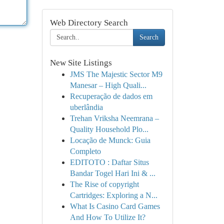
Web Directory Search
Search
New Site Listings
JMS The Majestic Sector M9
Manesar – High Quali...
Recuperação de dados em
uberlândia
Trehan Vriksha Neemrana –
Quality Household Plo...
Locação de Munck: Guia
Completo
EDITOTO : Daftar Situs
Bandar Togel Hari Ini & ...
The Rise of copyright
Cartridges: Exploring a N...
What Is Casino Card Games
And How To Utilize It?