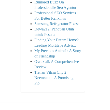
Rumored Buzz On
Professionelle Seo Agentur
Professional SEO Services
For Better Rankings
Samsung Refrigerator Fixes:
Dewa212: Panduan Utuh
untuk Peserta
Finding Your Dream Home?
Leading Mortgage Advis...
My Precious Animal : A Story
of Friendship
Ovruxtali: A Comprehensive
Review
Trehan Vilasa City 2
Neemrana – A Promising
Plo...