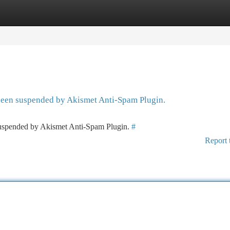
tegories
Register
Login
 been suspended by Akismet Anti-Spam Plugin.
 suspended by Akismet Anti-Spam Plugin.
#
Report 