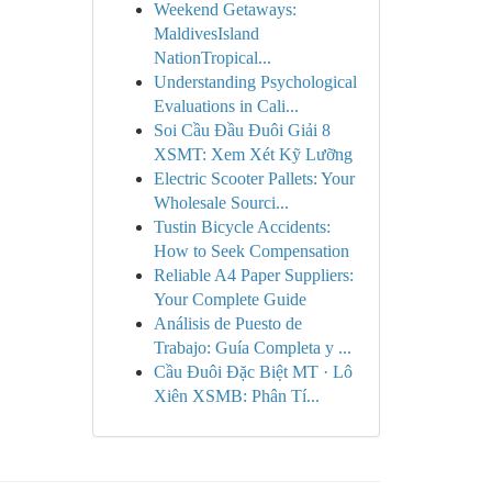
Weekend Getaways:
MaldivesIsland
NationTropical...
Understanding Psychological
Evaluations in Cali...
Soi Cầu Đầu Đuôi Giải 8
XSMT: Xem Xét Kỹ Lưỡng
Electric Scooter Pallets: Your
Wholesale Sourci...
Tustin Bicycle Accidents:
How to Seek Compensation
Reliable A4 Paper Suppliers:
Your Complete Guide
Análisis de Puesto de
Trabajo: Guía Completa y ...
Cầu Đuôi Đặc Biệt MT · Lô
Xiên XSMB: Phân Tí...