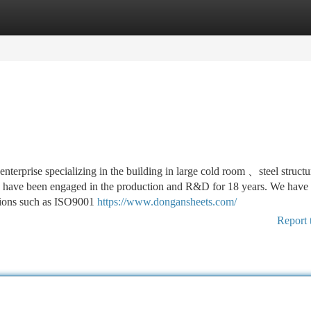
tegories
Register
Login
terprise specializing in the building in large cold room 、steel structu
e have been engaged in the production and R&D for 18 years. We have
tutions such as ISO9001
https://www.dongansheets.com/
Report 