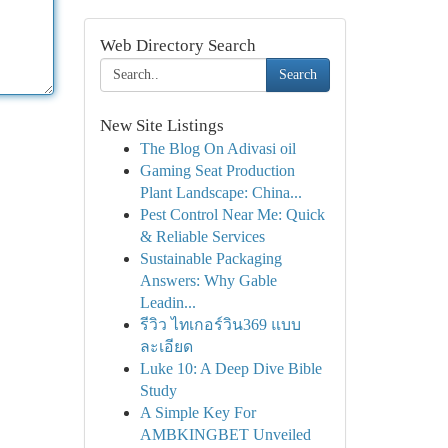
Web Directory Search
Search
New Site Listings
The Blog On Adivasi oil
Gaming Seat Production
Plant Landscape: China...
Pest Control Near Me: Quick
& Reliable Services
Sustainable Packaging
Answers: Why Gable
Leadin...
รีวิว ไทเกอร์วิน369 แบบ
ละเอียด
Luke 10: A Deep Dive Bible
Study
A Simple Key For
AMBKINGBET Unveiled