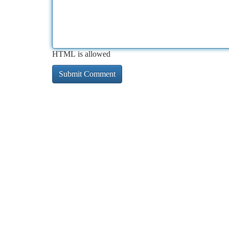
HTML is allowed