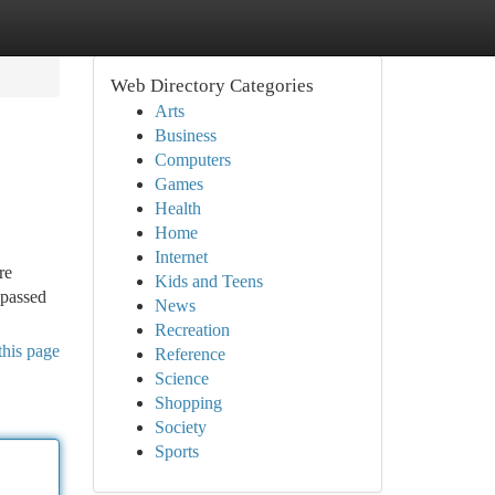
Web Directory Categories
Arts
Business
Computers
Games
Health
Home
Internet
re
Kids and Teens
 passed
News
Recreation
this page
Reference
Science
Shopping
Society
Sports