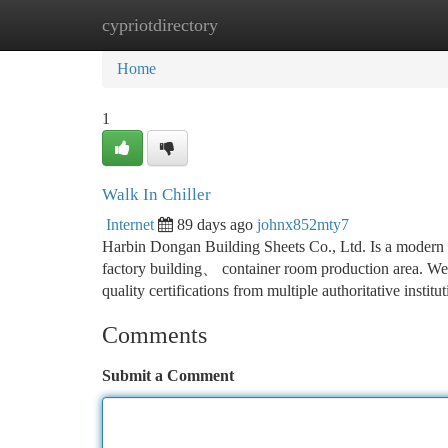
cypriotdirectory
Home
New Site Listings
Add Site
Ca
Home
1
Walk In Chiller
Internet
89 days ago
johnx852mty7
Harbin Dongan Building Sheets Co., Ltd. Is a modern en
factory building、 container room production area. W
quality certifications from multiple authoritative insti
Comments
Submit a Comment