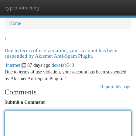
cypriotdirectory
Togg
navi
Home
1
Due to terms of use violation, your account has been
suspended by Akismet Anti-Spam Plugin.
Internet
87 days ago
dexefab543
Due to terms of use violation, your account has been suspended
by Akismet Anti-Spam Plugin.
#
Report this page
Comments
Submit a Comment