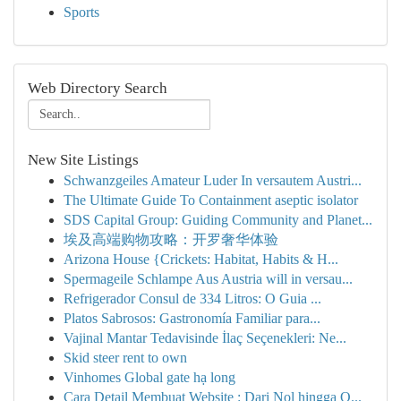
Sports
Web Directory Search
New Site Listings
Schwanzgeiles Amateur Luder In versautem Austri...
The Ultimate Guide To Containment aseptic isolator
SDS Capital Group: Guiding Community and Planet...
埃及高端购物攻略：开罗奢华体验
Arizona House {Crickets: Habitat, Habits & H...
Spermageile Schlampe Aus Austria will in versau...
Refrigerador Consul de 334 Litros: O Guia ...
Platos Sabrosos: Gastronomía Familiar para...
Vajinal Mantar Tedavisinde İlaç Seçenekleri: Ne...
Skid steer rent to own
Vinhomes Global gate hạ long
Cara Detail Membuat Website : Dari Nol hingga O...