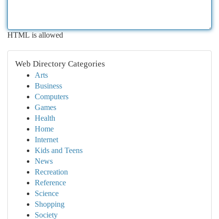
HTML is allowed
Web Directory Categories
Arts
Business
Computers
Games
Health
Home
Internet
Kids and Teens
News
Recreation
Reference
Science
Shopping
Society