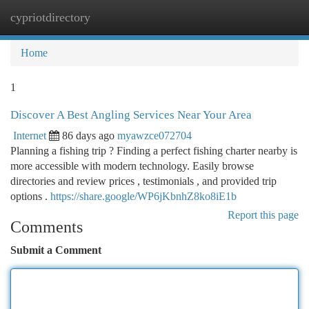
cypriotdirectory
Togg
navi
Home
1
Discover A Best Angling Services Near Your Area
Internet
86 days ago
myawzce072704
Planning a fishing trip ? Finding a perfect fishing charter nearby is
more accessible with modern technology. Easily browse
directories and review prices , testimonials , and provided trip
options .
https://share.google/WP6jKbnhZ8ko8iE1b
Report this page
Comments
Submit a Comment