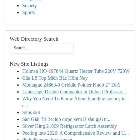
Society
Sports
Web Directory Search
New Site Listings
Holman HO-197844 Quartz Heater Tube 220V 720W
Cầu Lô Top Miền Bắc Hôm Nay
Montague 24663-8 Griddle Pointer Knob 2" DIA
Landscape Design Companies in Dubai | Professio...
Why You Need To Know About branding agency in
c...
Situs slot
Sàn Giải Trí 24club được xem là sàn giải tr...
Silver King 21069 Refrigerator Latch Assembly
Peering into 2026: A Comprehensive Review and U...
Pink diamond investment