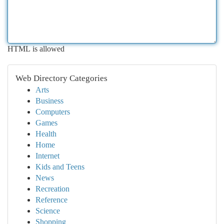
HTML is allowed
Web Directory Categories
Arts
Business
Computers
Games
Health
Home
Internet
Kids and Teens
News
Recreation
Reference
Science
Shopping