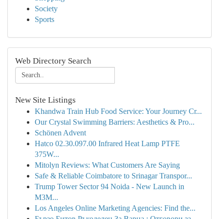
Society
Sports
Web Directory Search
New Site Listings
Khandwa Train Hub Food Service: Your Journey Cr...
Our Crystal Swimming Barriers: Aesthetics & Pro...
Schönen Advent
Hatco 02.30.097.00 Infrared Heat Lamp PTFE
375W...
Mitolyn Reviews: What Customers Are Saying
Safe & Reliable Coimbatore to Srinagar Transpor...
Trump Tower Sector 94 Noida - New Launch in
M3M...
Los Angeles Online Marketing Agencies: Find the...
Бързо Битов Ръкоделец За Варна : Отговори за