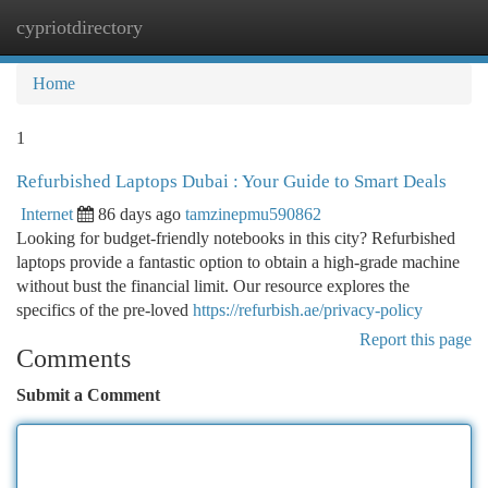
cypriotdirectory
Togg
navi
Home
1
Refurbished Laptops Dubai : Your Guide to Smart Deals
Internet
86 days ago
tamzinepmu590862
Looking for budget-friendly notebooks in this city? Refurbished
laptops provide a fantastic option to obtain a high-grade machine
without bust the financial limit. Our resource explores the
specifics of the pre-loved
https://refurbish.ae/privacy-policy
Report this page
Comments
Submit a Comment