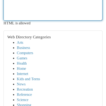
HTML is allowed
Web Directory Categories
Arts
Business
Computers
Games
Health
Home
Internet
Kids and Teens
News
Recreation
Reference
Science
Shopping