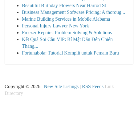
Beautiful Birthday Flowers Near Harrod St
Business Management Software Pricing: A thoroug...
Marine Building Services in Mobile Alabama
Personal Injury Lawyer New York
Freezer Repairs: Problem Solving & Solutions
Kết Quả Soi Cầu VIP: Bí Mật Dẫn Đến Chiến
Thắng...
Fortunabola: Tutorial Komplit untuk Pemain Baru
Copyright © 2026 |
New Site Listings
|
RSS Feeds
Link
Directory