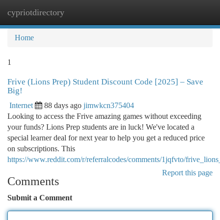
cypriotdirectory
Togg
navi
Home
1
Frive (Lions Prep) Student Discount Code [2025] – Save
Big!
Internet
88 days ago
jimwkcn375404
Looking to access the Frive amazing games without exceeding
your funds? Lions Prep students are in luck! We've located a
special learner deal for next year to help you get a reduced price
on subscriptions. This
https://www.reddit.com/r/referralcodes/comments/1jqfvto/frive_lio
Report this page
Comments
Submit a Comment