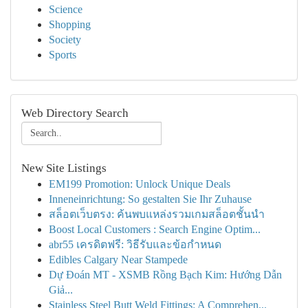
Science
Shopping
Society
Sports
Web Directory Search
New Site Listings
EM199 Promotion: Unlock Unique Deals
Inneneinrichtung: So gestalten Sie Ihr Zuhause
สล็อตเว็บตรง: ค้นพบแหล่งรวมเกมสล็อตชั้นนำ
Boost Local Customers : Search Engine Optim...
abr55 เครดิตฟรี: วิธีรับและข้อกำหนด
Edibles Calgary Near Stampede
Dự Đoán MT - XSMB Rồng Bạch Kim: Hướng Dẫn
Giả...
Stainless Steel Butt Weld Fittings: A Comprehen...