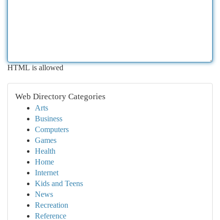
HTML is allowed
Web Directory Categories
Arts
Business
Computers
Games
Health
Home
Internet
Kids and Teens
News
Recreation
Reference