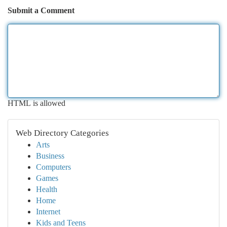
Submit a Comment
HTML is allowed
Web Directory Categories
Arts
Business
Computers
Games
Health
Home
Internet
Kids and Teens