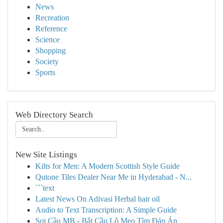
News
Recreation
Reference
Science
Shopping
Society
Sports
Web Directory Search
New Site Listings
Kilts for Men: A Modern Scottish Style Guide
Qutone Tiles Dealer Near Me in Hyderabad - N...
```text
Latest News On Adivasi Herbal hair oil
Audio to Text Transcription: A Simple Guide
Soi Cầu MB - Bắt Cầu Lô Mẹo Tìm Đáp Án