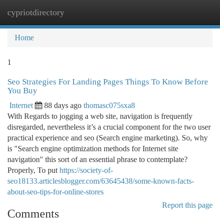
cypriotdirectory
Togg
navi
Home
1
Seo Strategies For Landing Pages Things To Know Before
You Buy
Internet
88 days ago
thomasc075sxa8
With Regards to jogging a web site, navigation is frequently
disregarded, nevertheless it’s a crucial component for the two user
practical experience and seo (Search engine marketing). So, why
is "Search engine optimization methods for Internet site
navigation" this sort of an essential phrase to contemplate?
Properly, To put
https://society-of-
seo18133.articlesblogger.com/63645438/some-known-facts-
about-seo-tips-for-online-stores
Report this page
Comments