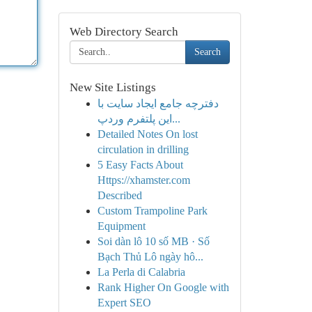
Web Directory Search
Search
New Site Listings
دفترچه جامع ایجاد سایت با
این پلتفرم وردپ...
Detailed Notes On lost
circulation in drilling
5 Easy Facts About
Https://xhamster.com
Described
Custom Trampoline Park
Equipment
Soi dàn lô 10 số MB · Số
Bạch Thủ Lô ngày hô...
La Perla di Calabria
Rank Higher On Google with
Expert SEO