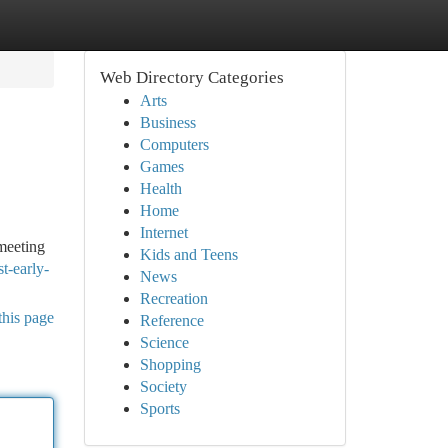
Web Directory Categories
Arts
Business
Computers
Games
Health
Home
Internet
meeting
Kids and Teens
t-early-
News
Recreation
this page
Reference
Science
Shopping
Society
Sports