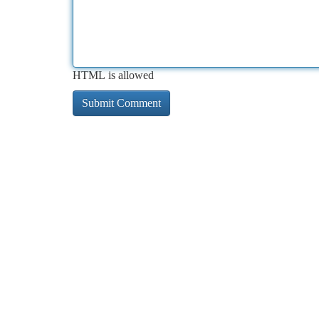
HTML is allowed