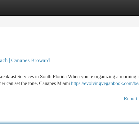
tegories
Register
Login
each | Canapes Broward
reakfast Services in South Florida When you're organizing a morning 
rtner can set the tone. Canapes Miami
https://evolvingveganbook.com/bes
Report 