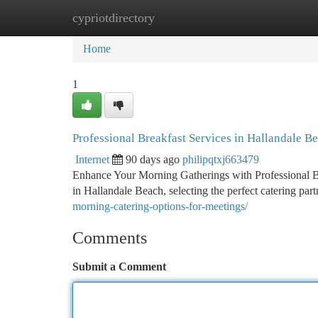
cypriotdirectory
Home
New Site Listings
Add Site
Ca
Home
1
Professional Breakfast Services in Hallandale B
Internet
90 days ago
philipqtxj663479
Enhance Your Morning Gatherings with Professional B
in Hallandale Beach, selecting the perfect catering pa
morning-catering-options-for-meetings/
Comments
Submit a Comment