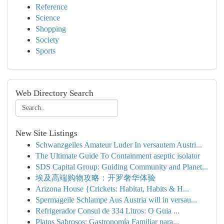
Reference
Science
Shopping
Society
Sports
Web Directory Search
New Site Listings
Schwanzgeiles Amateur Luder In versautem Austri...
The Ultimate Guide To Containment aseptic isolator
SDS Capital Group: Guiding Community and Planet...
埃及高端购物攻略：开罗奢华体验
Arizona House {Crickets: Habitat, Habits & H...
Spermageile Schlampe Aus Austria will in versau...
Refrigerador Consul de 334 Litros: O Guia ...
Platos Sabrosos: Gastronomía Familiar para...