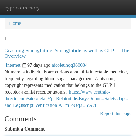
cypriotdirectory
Togg
navi
Home
1
Grasping Semaglutide, Semaglutide as well as GLP-1: The
Overview
Internet
97 days ago
nicoleuhqq360084
Numerous individuals are curious about this injectable medicine,
frequently regarding blood sugar management. At its core,
copyright represents medication that belongs to the GLP-1
receptor agonist receptor agonist.
https://www.centrale-
directe.com/sites/detail/?p=Retatrutide-Buy-Online--Safety-Tips-
and-Legitscript-Verification-AEm1oQq2UYA78
Report this page
Comments
Submit a Comment