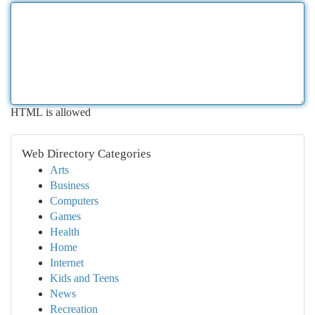
HTML is allowed
Web Directory Categories
Arts
Business
Computers
Games
Health
Home
Internet
Kids and Teens
News
Recreation