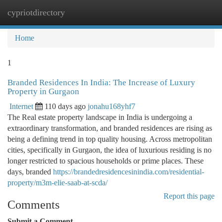
cypriotdirectory
Togg
navi
Home
1
Branded Residences In India: The Increase of Luxury
Property in Gurgaon
Internet
110 days ago
jonahu168yhf7
The Real estate property landscape in India is undergoing a
extraordinary transformation, and branded residences are rising as
being a defining trend in top quality housing. Across metropolitan
cities, specifically in Gurgaon, the idea of luxurious residing is no
longer restricted to spacious households or prime places. These
days, branded
https://brandedresidencesinindia.com/residential-
property/m3m-elie-saab-at-scda/
Report this page
Comments
Submit a Comment