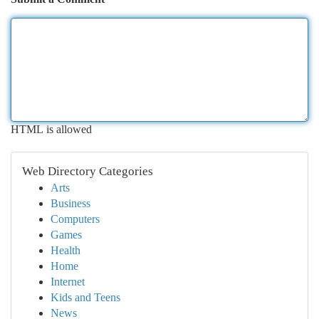
HTML is allowed
Web Directory Categories
Arts
Business
Computers
Games
Health
Home
Internet
Kids and Teens
News