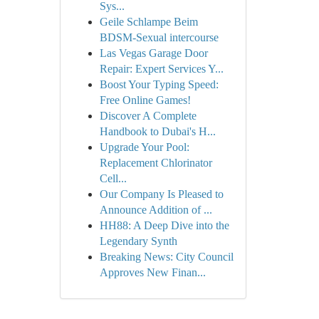
Sys...
Geile Schlampe Beim
BDSM-Sexual intercourse
Las Vegas Garage Door
Repair: Expert Services Y...
Boost Your Typing Speed:
Free Online Games!
Discover A Complete
Handbook to Dubai's H...
Upgrade Your Pool:
Replacement Chlorinator
Cell...
Our Company Is Pleased to
Announce Addition of ...
HH88: A Deep Dive into the
Legendary Synth
Breaking News: City Council
Approves New Finan...