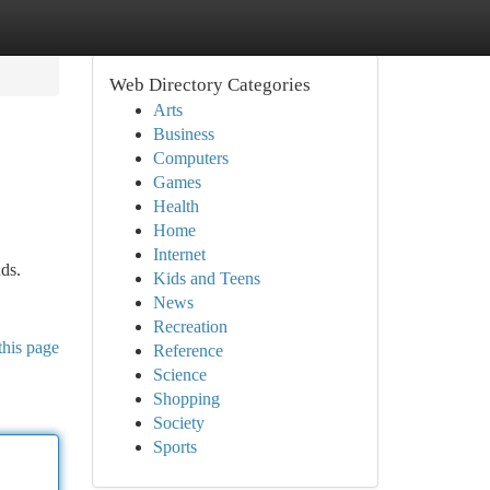
Web Directory Categories
Arts
Business
Computers
Games
Health
Home
Internet
ds.
Kids and Teens
News
Recreation
this page
Reference
Science
Shopping
Society
Sports