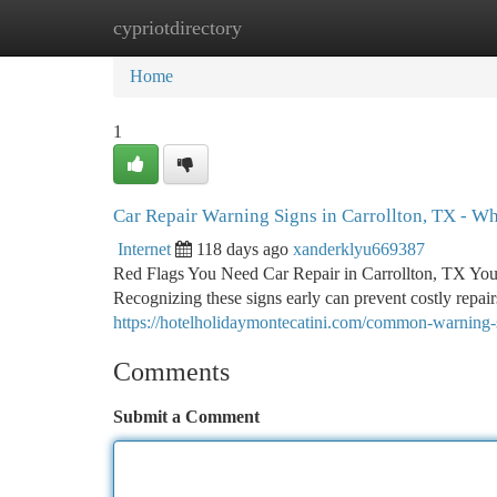
cypriotdirectory
Home
New Site Listings
Add Site
Ca
Home
1
Car Repair Warning Signs in Carrollton, TX - Wh
Internet
118 days ago
xanderklyu669387
Red Flags You Need Car Repair in Carrollton, TX You
Recognizing these signs early can prevent costly repa
https://hotelholidaymontecatini.com/common-warning-s
Comments
Submit a Comment