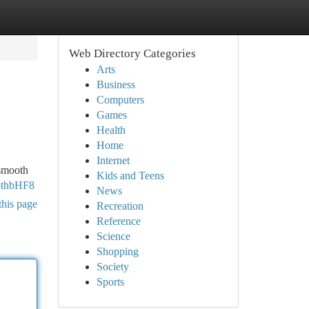
Web Directory Categories
Arts
Business
Computers
Games
Health
Home
Internet
 smooth
Kids and Teens
othbHF8
News
this page
Recreation
Reference
Science
Shopping
Society
Sports