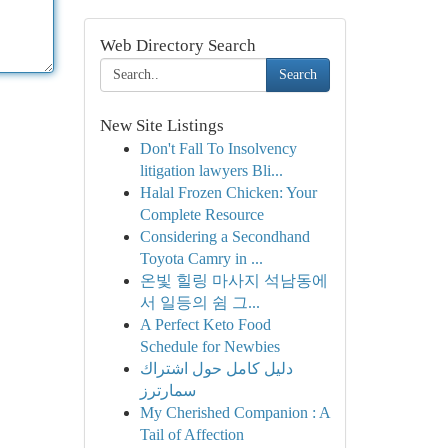
Web Directory Search
Search
New Site Listings
Don't Fall To Insolvency
litigation lawyers Bli...
Halal Frozen Chicken: Your
Complete Resource
Considering a Secondhand
Toyota Camry in ...
온빛 힐링 마사지 석남동에
서 일등의 쉼 그...
A Perfect Keto Food
Schedule for Newbies
دليل كامل حول اشتراك
سمارترز
My Cherished Companion : A
Tail of Affection