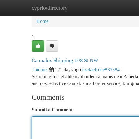
cypriotdirectory
Home
New Site Listings
Add Site
Ca
Home
1
Cannabis Shipping 108 St NW
Internet
121 days ago
ezekielcoce835384
Searching for reliable mail order cannabis near Alb
and cost-effective cannabis mail order service, bringi
Comments
Submit a Comment