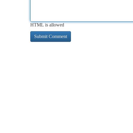
HTML is allowed