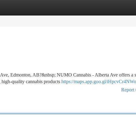
tegories
Register
Login
erta Ave, Edmonton, AB?&nbsp; NUMO Cannabis - Alberta Ave offers a
ng high-quality cannabis products
https://maps.app.goo.gl/iHpcvCr4NW
Report 