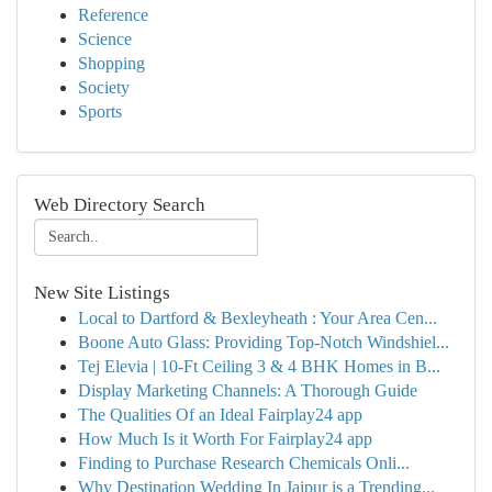
Reference
Science
Shopping
Society
Sports
Web Directory Search
New Site Listings
Local to Dartford & Bexleyheath : Your Area Cen...
Boone Auto Glass: Providing Top-Notch Windshiel...
Tej Elevia | 10-Ft Ceiling 3 & 4 BHK Homes in B...
Display Marketing Channels: A Thorough Guide
The Qualities Of an Ideal Fairplay24 app
How Much Is it Worth For Fairplay24 app
Finding to Purchase Research Chemicals Onli...
Why Destination Wedding In Jaipur is a Trending...