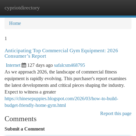
cypriotdirectory
Togg
navi
Home
1
Anticipating Top Commercial Gym Equipment: 2026
Consumer’s Report
Internet
127 days ago
safalcsm468795
As we approach 2026, the landscape of commercial fitness
equipment is rapidly evolving. This purchaser's report examines
the latest developments and critical pieces shaping the industry.
Expect to witness a greater
https://chinesepuppies.blogspot.com/2026/03/how-to-build-
budget-friendly-home-gym.html
Report this page
Comments
Submit a Comment