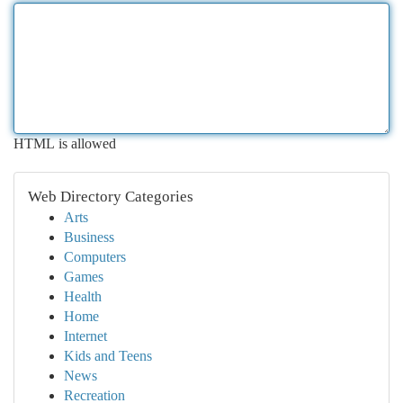
HTML is allowed
Web Directory Categories
Arts
Business
Computers
Games
Health
Home
Internet
Kids and Teens
News
Recreation