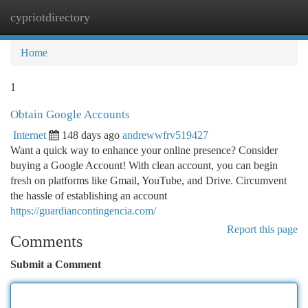
cypriotdirectory
Togg
navi
Home
1
Obtain Google Accounts
Internet
148 days ago
andrewwfrv519427
Want a quick way to enhance your online presence? Consider
buying a Google Account! With clean account, you can begin
fresh on platforms like Gmail, YouTube, and Drive. Circumvent
the hassle of establishing an account
https://guardiancontingencia.com/
Report this page
Comments
Submit a Comment