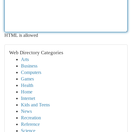
HTML is allowed
Web Directory Categories
Arts
Business
Computers
Games
Health
Home
Internet
Kids and Teens
News
Recreation
Reference
Science