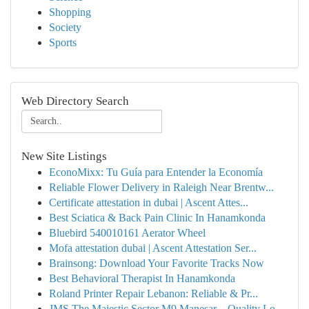
Shopping
Society
Sports
Web Directory Search
New Site Listings
EconoMixx: Tu Guía para Entender la Economía
Reliable Flower Delivery in Raleigh Near Brentw...
Certificate attestation in dubai | Ascent Attes...
Best Sciatica & Back Pain Clinic In Hanamkonda
Bluebird 540010161 Aerator Wheel
Mofa attestation dubai | Ascent Attestation Ser...
Brainsong: Download Your Favorite Tracks Now
Best Behavioral Therapist In Hanamkonda
Roland Printer Repair Lebanon: Reliable & Pr...
JMS The Majestic Sector M9 Manesar – Quality Lo...