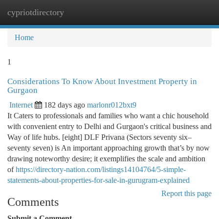
cypriotdirectory
Togg
navi
Home
1
Considerations To Know About Investment Property in
Gurgaon
Internet
182 days ago
marlonr012bxt9
It Caters to professionals and families who want a chic household
with convenient entry to Delhi and Gurgaon's critical business and
Way of life hubs. [eight] DLF Privana (Sectors seventy six–
seventy seven) is An important approaching growth that’s by now
drawing noteworthy desire; it exemplifies the scale and ambition
of
https://directory-nation.com/listings14104764/5-simple-
statements-about-properties-for-sale-in-gurugram-explained
Report this page
Comments
Submit a Comment