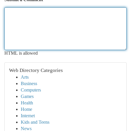
HTML is allowed
Web Directory Categories
Arts
Business
Computers
Games
Health
Home
Internet
Kids and Teens
News