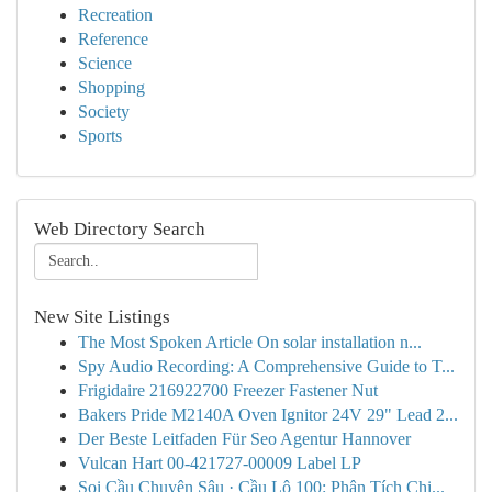
Recreation
Reference
Science
Shopping
Society
Sports
Web Directory Search
New Site Listings
The Most Spoken Article On solar installation n...
Spy Audio Recording: A Comprehensive Guide to T...
Frigidaire 216922700 Freezer Fastener Nut
Bakers Pride M2140A Oven Ignitor 24V 29" Lead 2...
Der Beste Leitfaden Für Seo Agentur Hannover
Vulcan Hart 00-421727-00009 Label LP
Soi Cầu Chuyên Sâu · Cầu Lô 100: Phân Tích Chi...