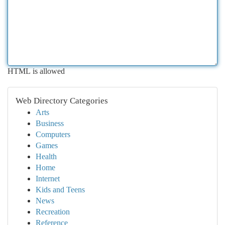
HTML is allowed
Web Directory Categories
Arts
Business
Computers
Games
Health
Home
Internet
Kids and Teens
News
Recreation
Reference