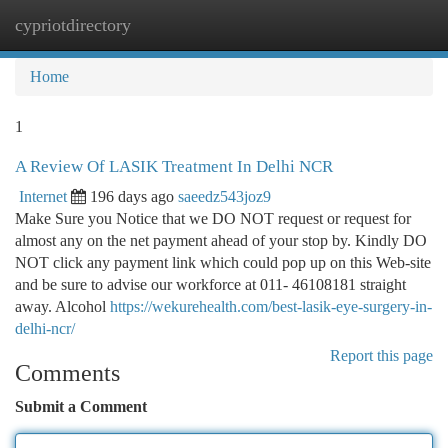
cypriotdirectory
Togg
navi
Home
1
A Review Of LASIK Treatment In Delhi NCR
Internet
196 days ago
saeedz543joz9
Make Sure you Notice that we DO NOT request or request for
almost any on the net payment ahead of your stop by. Kindly DO
NOT click any payment link which could pop up on this Web-site
and be sure to advise our workforce at 011- 46108181 straight
away. Alcohol
https://wekurehealth.com/best-lasik-eye-surgery-in-
delhi-ncr/
Report this page
Comments
Submit a Comment