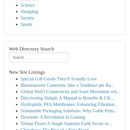
Science
Shopping
Society
Sports
Web Directory Search
New Site Listings
Special Gift Goods They'll Actually Love
Illuminazione Cameretta: Idee e Tendenze per Ba...
Global Web3 Connectivity and Asset Movement wit...
Discovering Shilajit: A Manual to Benefits & UK...
Hydrophilic PES Membranes: Enhancing Filtration...
Sustainable Packaging Solutions: Why Gable Prim...
Dewitoto: A Revolution in Gaming
Trehan Floors A Single Superior Earth Sector se...
Chingboss: The Rise of a New Slang