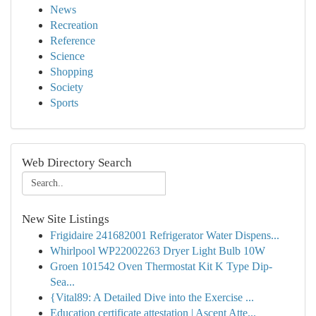
News
Recreation
Reference
Science
Shopping
Society
Sports
Web Directory Search
New Site Listings
Frigidaire 241682001 Refrigerator Water Dispens...
Whirlpool WP22002263 Dryer Light Bulb 10W
Groen 101542 Oven Thermostat Kit K Type Dip-
Sea...
{Vital89: A Detailed Dive into the Exercise ...
Education certificate attestation | Ascent Atte...