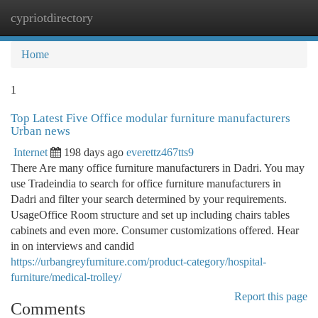
cypriotdirectory
Togg
navi
Home
1
Top Latest Five Office modular furniture manufacturers
Urban news
Internet
198 days ago
everettz467tts9
There Are many office furniture manufacturers in Dadri. You may
use Tradeindia to search for office furniture manufacturers in
Dadri and filter your search determined by your requirements.
UsageOffice Room structure and set up including chairs tables
cabinets and even more. Consumer customizations offered. Hear
in on interviews and candid
https://urbangreyfurniture.com/product-category/hospital-
furniture/medical-trolley/
Report this page
Comments