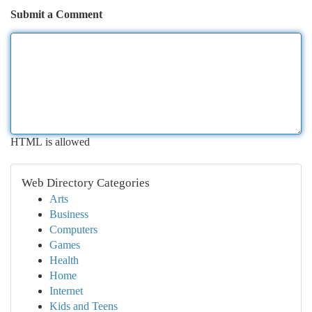
Submit a Comment
HTML is allowed
Web Directory Categories
Arts
Business
Computers
Games
Health
Home
Internet
Kids and Teens