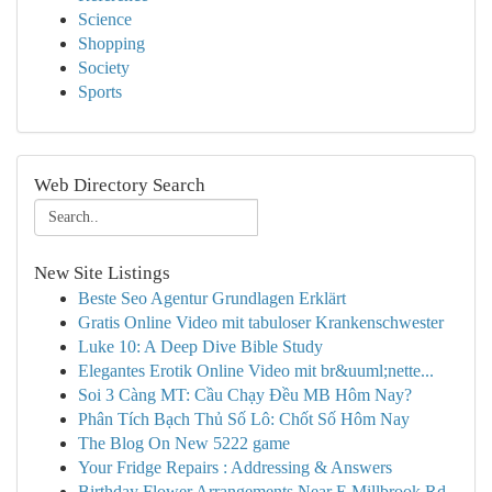
Science
Shopping
Society
Sports
Web Directory Search
New Site Listings
Beste Seo Agentur Grundlagen Erklärt
Gratis Online Video mit tabuloser Krankenschwester
Luke 10: A Deep Dive Bible Study
Elegantes Erotik Online Video mit br&uuml;nette...
Soi 3 Càng MT: Cầu Chạy Đều MB Hôm Nay?
Phân Tích Bạch Thủ Số Lô: Chốt Số Hôm Nay
The Blog On New 5222 game
Your Fridge Repairs : Addressing & Answers
Birthday Flower Arrangements Near E Millbrook Rd