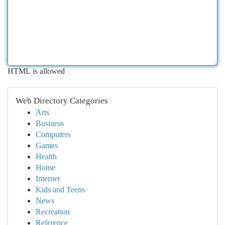
HTML is allowed
Web Directory Categories
Arts
Business
Computers
Games
Health
Home
Internet
Kids and Teens
News
Recreation
Reference