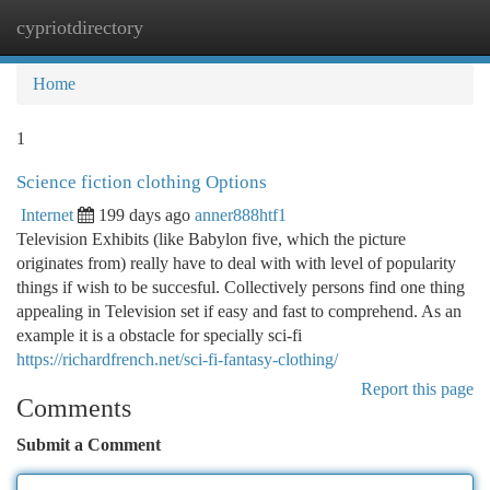
cypriotdirectory
Togg
navi
Home
1
Science fiction clothing Options
Internet
199 days ago
anner888htf1
Television Exhibits (like Babylon five, which the picture
originates from) really have to deal with with level of popularity
things if wish to be succesful. Collectively persons find one thing
appealing in Television set if easy and fast to comprehend. As an
example it is a obstacle for specially sci-fi
https://richardfrench.net/sci-fi-fantasy-clothing/
Report this page
Comments
Submit a Comment