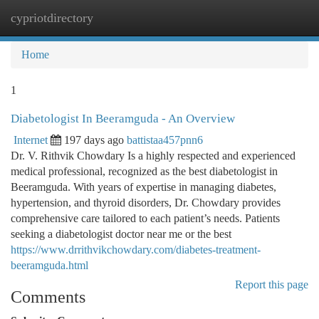
cypriotdirectory
Togg
navi
Home
1
Diabetologist In Beeramguda - An Overview
Internet
197 days ago
battistaa457pnn6
Dr. V. Rithvik Chowdary Is a highly respected and experienced
medical professional, recognized as the best diabetologist in
Beeramguda. With years of expertise in managing diabetes,
hypertension, and thyroid disorders, Dr. Chowdary provides
comprehensive care tailored to each patient’s needs. Patients
seeking a diabetologist doctor near me or the best
https://www.drrithvikchowdary.com/diabetes-treatment-
beeramguda.html
Report this page
Comments