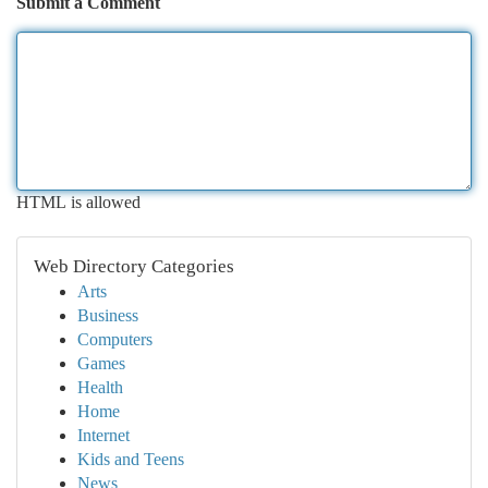
Submit a Comment
HTML is allowed
Web Directory Categories
Arts
Business
Computers
Games
Health
Home
Internet
Kids and Teens
News