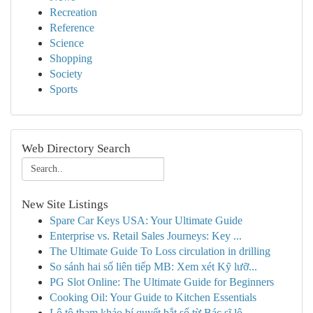
Recreation
Reference
Science
Shopping
Society
Sports
Web Directory Search
New Site Listings
Spare Car Keys USA: Your Ultimate Guide
Enterprise vs. Retail Sales Journeys: Key ...
The Ultimate Guide To Loss circulation in drilling
So sánh hai số liên tiếp MB: Xem xét Kỹ lưỡ...
PG Slot Online: The Ultimate Guide for Beginners
Cooking Oil: Your Guide to Kitchen Essentials
Lô tô tham khảo bí quyết bắt số từ Bác sĩ lô...