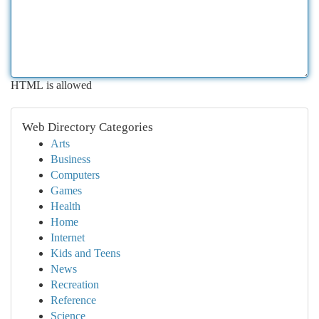
HTML is allowed
Web Directory Categories
Arts
Business
Computers
Games
Health
Home
Internet
Kids and Teens
News
Recreation
Reference
Science