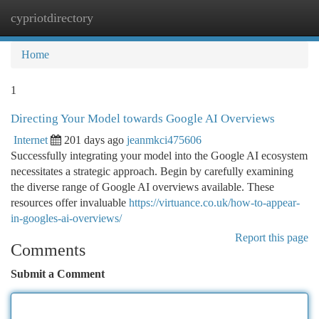
cypriotdirectory
Togg
navi
Home
1
Directing Your Model towards Google AI Overviews
Internet
201 days ago
jeanmkci475606
Successfully integrating your model into the Google AI ecosystem
necessitates a strategic approach. Begin by carefully examining
the diverse range of Google AI overviews available. These
resources offer invaluable
https://virtuance.co.uk/how-to-appear-
in-googles-ai-overviews/
Report this page
Comments
Submit a Comment