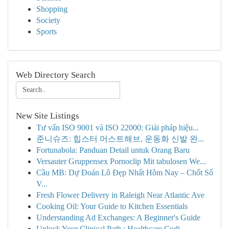
Shopping
Society
Sports
Web Directory Search
New Site Listings
Tư vấn ISO 9001 và ISO 22000: Giải pháp hiệu...
준니슈즈: 힙스터 머스트해브, 운동화 신발 완...
Fortunabola: Panduan Detail untuk Orang Baru
Versauter Gruppensex Pornoclip Mit tabulosen We...
Cầu MB: Dự Đoán Lô Đẹp Nhất Hôm Nay – Chốt Số
V...
Fresh Flower Delivery in Raleigh Near Atlantic Ave
Cooking Oil: Your Guide to Kitchen Essentials
Understanding Ad Exchanges: A Beginner's Guide
Unlock Your Clinical Path : Healthcare Codi...