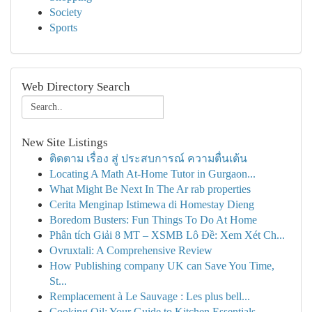
Society
Sports
Web Directory Search
New Site Listings
ติดตาม เรื่อง สู่ ประสบการณ์ ความตื่นเต้น
Locating A Math At-Home Tutor in Gurgaon...
What Might Be Next In The Ar rab properties
Cerita Menginap Istimewa di Homestay Dieng
Boredom Busters: Fun Things To Do At Home
Phân tích Giải 8 MT – XSMB Lô Đề: Xem Xét Ch...
Ovruxtali: A Comprehensive Review
How Publishing company UK can Save You Time,
St...
Remplacement à Le Sauvage : Les plus bell...
Cooking Oil: Your Guide to Kitchen Essentials