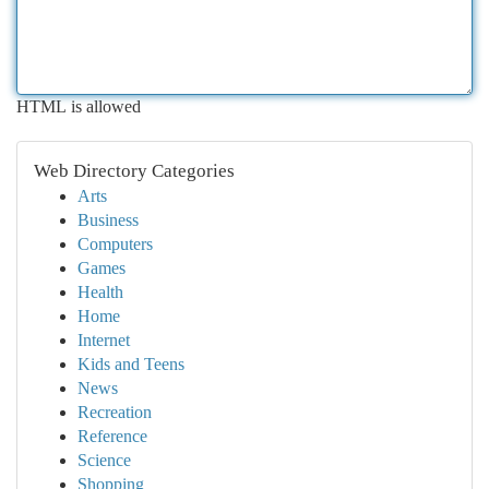
HTML is allowed
Web Directory Categories
Arts
Business
Computers
Games
Health
Home
Internet
Kids and Teens
News
Recreation
Reference
Science
Shopping