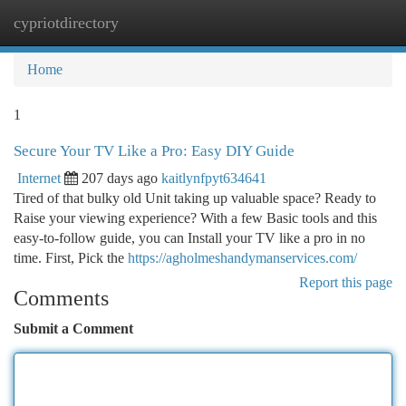
cypriotdirectory
Togg
navi
Home
1
Secure Your TV Like a Pro: Easy DIY Guide
Internet
207 days ago
kaitlynfpyt634641
Tired of that bulky old Unit taking up valuable space? Ready to
Raise your viewing experience? With a few Basic tools and this
easy-to-follow guide, you can Install your TV like a pro in no
time. First, Pick the
https://agholmeshandymanservices.com/
Report this page
Comments
Submit a Comment