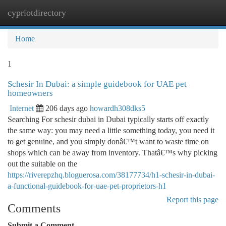
cypriotdirectory
Togg
navi
Home
1
Schesir In Dubai: a simple guidebook for UAE pet
homeowners
Internet
206 days ago
howardh308dks5
Searching For schesir dubai in Dubai typically starts off exactly
the same way: you may need a little something today, you need it
to get genuine, and you simply donâ€™t want to waste time on
shops which can be away from inventory. Thatâ€™s why picking
out the suitable on the
https://riverepzhq.bloguerosa.com/38177734/h1-schesir-in-dubai-
a-functional-guidebook-for-uae-pet-proprietors-h1
Report this page
Comments
Submit a Comment