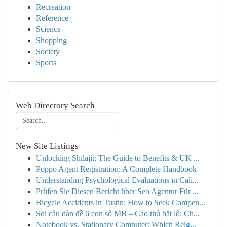
Recreation
Reference
Science
Shopping
Society
Sports
Web Directory Search
New Site Listings
Unlocking Shilajit: The Guide to Benefits & UK ...
Poppo Agent Registration: A Complete Handbook
Understanding Psychological Evaluations in Cali...
Prüfen Sie Diesen Bericht über Seo Agentur Für ...
Bicycle Accidents in Tustin: How to Seek Compen...
Soi cầu dàn đề 6 con số MB – Cao thủ bắt lô: Ch...
Notebook vs. Stationary Computer: Which Reig...