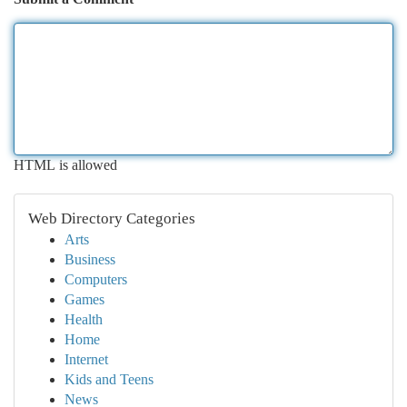
HTML is allowed
Web Directory Categories
Arts
Business
Computers
Games
Health
Home
Internet
Kids and Teens
News