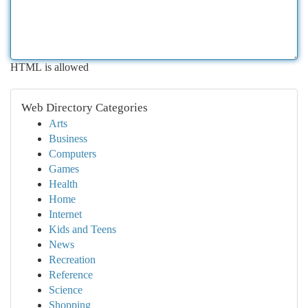
HTML is allowed
Web Directory Categories
Arts
Business
Computers
Games
Health
Home
Internet
Kids and Teens
News
Recreation
Reference
Science
Shopping