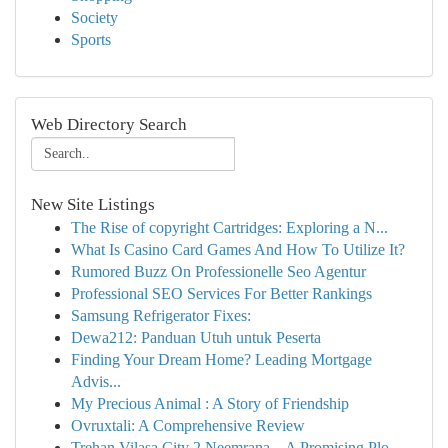
Society
Sports
Web Directory Search
New Site Listings
The Rise of copyright Cartridges: Exploring a N...
What Is Casino Card Games And How To Utilize It?
Rumored Buzz On Professionelle Seo Agentur
Professional SEO Services For Better Rankings
Samsung Refrigerator Fixes:
Dewa212: Panduan Utuh untuk Peserta
Finding Your Dream Home? Leading Mortgage
Advis...
My Precious Animal : A Story of Friendship
Ovruxtali: A Comprehensive Review
Trehan Vilasa City 2 Neemrana – A Promising Plo...