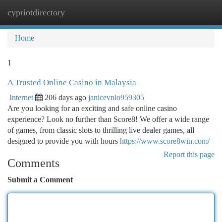
cypriotdirectory
Togg
navi
Home
1
A Trusted Online Casino in Malaysia
Internet
206 days ago
janicevnlo959305
Are you looking for an exciting and safe online casino
experience? Look no further than Score8! We offer a wide range
of games, from classic slots to thrilling live dealer games, all
designed to provide you with hours
https://www.score8win.com/
Report this page
Comments
Submit a Comment