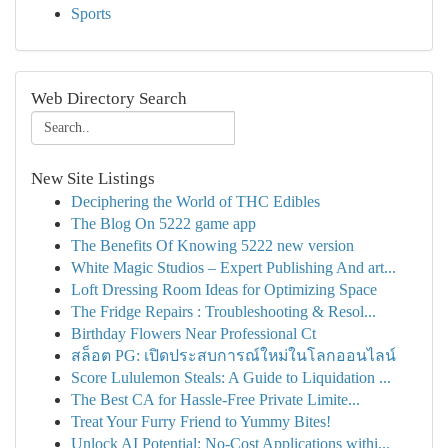
Sports
Web Directory Search
New Site Listings
Deciphering the World of THC Edibles
The Blog On 5222 game app
The Benefits Of Knowing 5222 new version
White Magic Studios – Expert Publishing And art...
Loft Dressing Room Ideas for Optimizing Space
The Fridge Repairs : Troubleshooting & Resol...
Birthday Flowers Near Professional Ct
สล็อต PG: เปิดประสบการณ์ใหม่ในโลกออนไลน์
Score Lululemon Steals: A Guide to Liquidation ...
The Best CA for Hassle-Free Private Limite...
Treat Your Furry Friend to Yummy Bites!
Unlock AI Potential: No-Cost Applications withi...