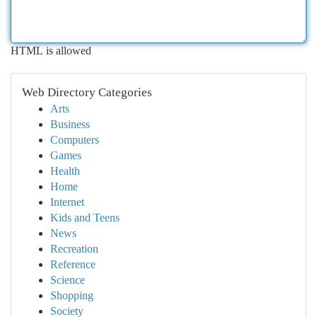
HTML is allowed
Web Directory Categories
Arts
Business
Computers
Games
Health
Home
Internet
Kids and Teens
News
Recreation
Reference
Science
Shopping
Society