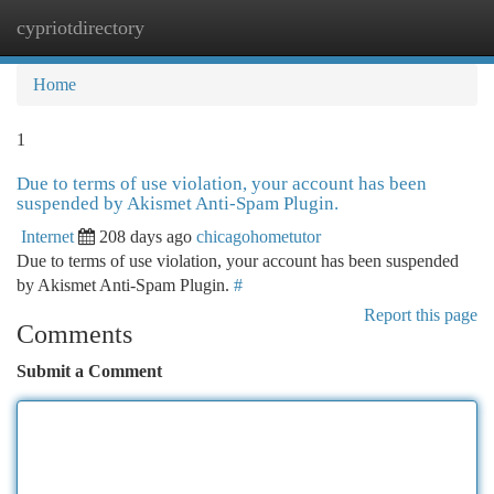
cypriotdirectory
Togg
navi
Home
1
Due to terms of use violation, your account has been
suspended by Akismet Anti-Spam Plugin.
Internet
208 days ago
chicagohometutor
Due to terms of use violation, your account has been suspended
by Akismet Anti-Spam Plugin.
#
Report this page
Comments
Submit a Comment