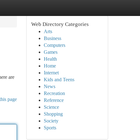
Web Directory Categories
Arts
Business
Computers
Games
Health
Home
Internet
here are
Kids and Teens
News
Recreation
this page
Reference
Science
Shopping
Society
Sports