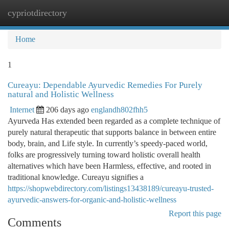
cypriotdirectory
Togg
navi
Home
1
Cureayu: Dependable Ayurvedic Remedies For Purely
natural and Holistic Wellness
Internet
206 days ago
englandh802fhh5
Ayurveda Has extended been regarded as a complete technique of
purely natural therapeutic that supports balance in between entire
body, brain, and Life style. In currently’s speedy-paced world,
folks are progressively turning toward holistic overall health
alternatives which have been Harmless, effective, and rooted in
traditional knowledge. Cureayu signifies a
https://shopwebdirectory.com/listings13438189/cureayu-trusted-
ayurvedic-answers-for-organic-and-holistic-wellness
Report this page
Comments