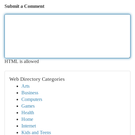
Submit a Comment
HTML is allowed
Web Directory Categories
Arts
Business
Computers
Games
Health
Home
Internet
Kids and Teens