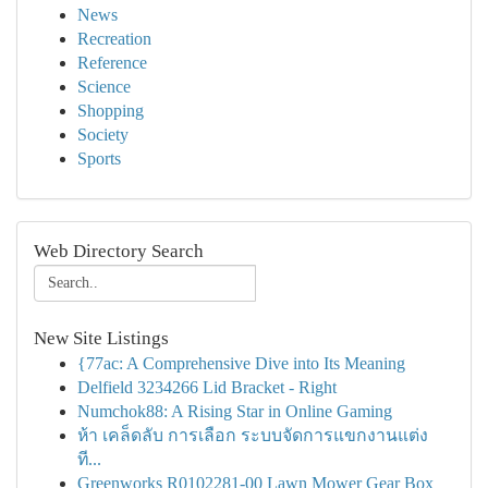
News
Recreation
Reference
Science
Shopping
Society
Sports
Web Directory Search
New Site Listings
{77ac: A Comprehensive Dive into Its Meaning
Delfield 3234266 Lid Bracket - Right
Numchok88: A Rising Star in Online Gaming
ห้า เคล็ดลับ การเลือก ระบบจัดการแขกงานแต่ง
ที...
Greenworks R0102281-00 Lawn Mower Gear Box