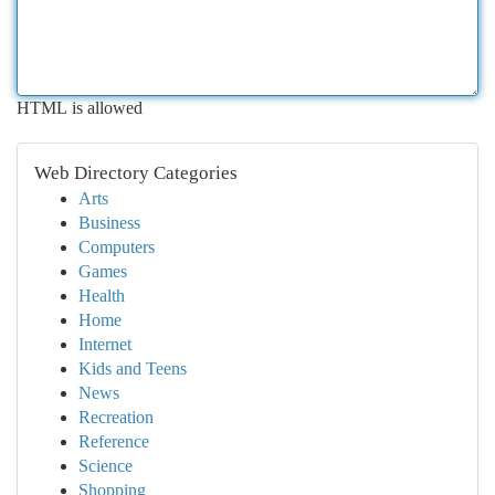
HTML is allowed
Web Directory Categories
Arts
Business
Computers
Games
Health
Home
Internet
Kids and Teens
News
Recreation
Reference
Science
Shopping