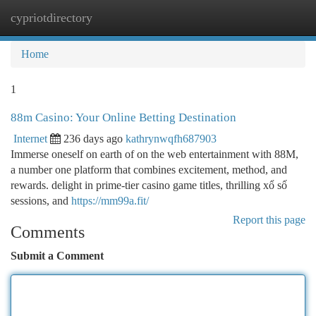
cypriotdirectory
Togg
navi
Home
1
88m Casino: Your Online Betting Destination
Internet
236 days ago
kathrynwqfh687903
Immerse oneself on earth of on the web entertainment with 88M,
a number one platform that combines excitement, method, and
rewards. delight in prime-tier casino game titles, thrilling xổ số
sessions, and
https://mm99a.fit/
Report this page
Comments
Submit a Comment