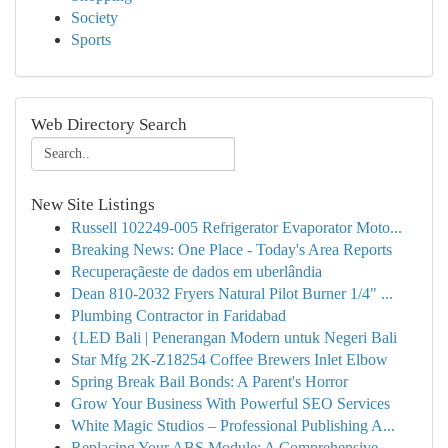
Society
Sports
Web Directory Search
New Site Listings
Russell 102249-005 Refrigerator Evaporator Moto...
Breaking News: One Place - Today's Area Reports
Recuperaçãeste de dados em uberlândia
Dean 810-2032 Fryers Natural Pilot Burner 1/4" ...
Plumbing Contractor in Faridabad
{LED Bali | Penerangan Modern untuk Negeri Bali
Star Mfg 2K-Z18254 Coffee Brewers Inlet Elbow
Spring Break Bail Bonds: A Parent's Horror
Grow Your Business With Powerful SEO Services
White Magic Studios – Professional Publishing A...
Replacing Your ABS Module: A Comprehensive