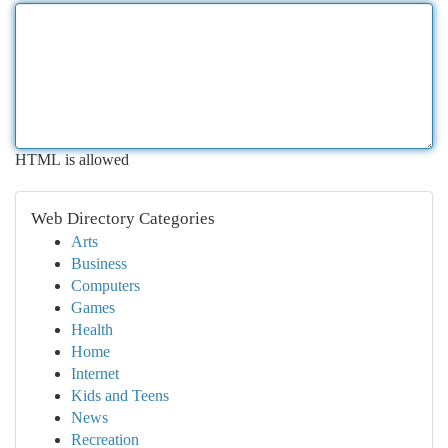
HTML is allowed
Web Directory Categories
Arts
Business
Computers
Games
Health
Home
Internet
Kids and Teens
News
Recreation