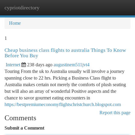
cypriotdirectory
Togg
navi
Home
1
Cheap business class flights to australia Things To Know
Before You Buy
Internet
238 days ago
augustinem511jvt4
Touring From the uk to Australia usually will involve a journey
spanning close to 22 hrs. Picking a Business Class flight to
Australia makes certain not merely the comforts of plush seating
but will also an array of wonderful Positive aspects and the
chance to savor gourmet eating encounters in
https://bestpremiumeconomyflightschristchurch.blogspot.com
Report this page
Comments
Submit a Comment