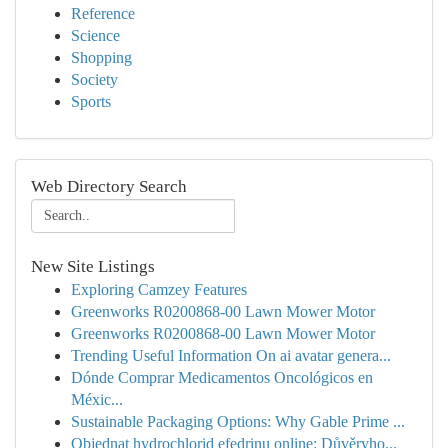
Reference
Science
Shopping
Society
Sports
Web Directory Search
New Site Listings
Exploring Camzey Features
Greenworks R0200868-00 Lawn Mower Motor
Greenworks R0200868-00 Lawn Mower Motor
Trending Useful Information On ai avatar genera...
Dónde Comprar Medicamentos Oncológicos en
Méxic...
Sustainable Packaging Options: Why Gable Prime ...
Objednat hydrochlorid efedrinu online: Důvěryho...