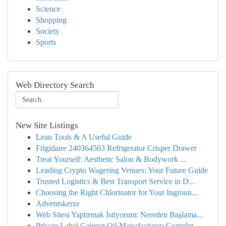
Science
Shopping
Society
Sports
Web Directory Search
New Site Listings
Lean Tools & A Useful Guide
Frigidaire 240364503 Refrigerator Crisper Drawer
Treat Yourself: Aesthetic Salon & Bodywork ...
Leading Crypto Wagering Venues: Your Future Guide
Trusted Logistics & Best Transport Service in D...
Choosing the Right Chlorinator for Your Ingroun...
Adventskerze
Web Sitesi Yaptırmak İstiyorum: Nereden Başlama...
Private Label Cajeput Oil Manufacturer: Complet...