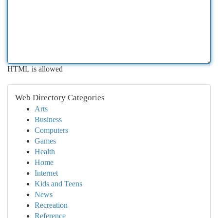
HTML is allowed
Web Directory Categories
Arts
Business
Computers
Games
Health
Home
Internet
Kids and Teens
News
Recreation
Reference