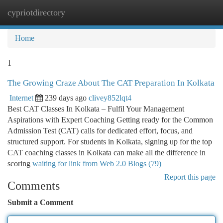
cypriotdirectory
Togg
navi
Home
1
The Growing Craze About The CAT Preparation In Kolkata
Internet
239 days ago
clivey852lqt4
Best CAT Classes In Kolkata – Fulfil Your Management
Aspirations with Expert Coaching Getting ready for the Common
Admission Test (CAT) calls for dedicated effort, focus, and
structured support. For students in Kolkata, signing up for the top
CAT coaching classes in Kolkata can make all the difference in
scoring
waiting for link from Web 2.0 Blogs (79)
Report this page
Comments
Submit a Comment