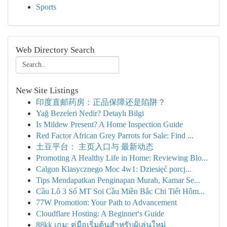
Sports
Web Directory Search
New Site Listings
印度直邮药房：正品保障还是陷阱？
Yağ Bezeleri Nedir? Detaylı Bilgi
Is Mildew Present? A Home Inspection Guide
Red Factor African Grey Parrots for Sale: Find ...
土豆平台： 主页入口与 最新动态
Promoting A Healthy Life in Home: Reviewing Blo...
Calgon Klasycznego Moc 4w1: Dziesięć porcj...
Tips Mendapatkan Penginapan Murah, Kamar Se...
Cầu Lô 3 Số MT Soi Cầu Miền Bắc Chi Tiết Hôm...
77W Promotion: Your Path to Advancement
Cloudflare Hosting: A Beginner's Guide
88kk เกม: คู่มือเริ่มต้นสำหรับผู้เล่นใหม่