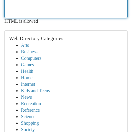
HTML is allowed
Web Directory Categories
Arts
Business
Computers
Games
Health
Home
Internet
Kids and Teens
News
Recreation
Reference
Science
Shopping
Society