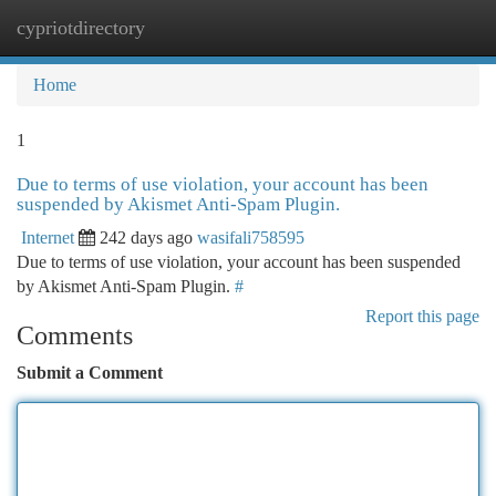
cypriotdirectory
Togg
navi
Home
1
Due to terms of use violation, your account has been
suspended by Akismet Anti-Spam Plugin.
Internet
242 days ago
wasifali758595
Due to terms of use violation, your account has been suspended
by Akismet Anti-Spam Plugin.
#
Report this page
Comments
Submit a Comment