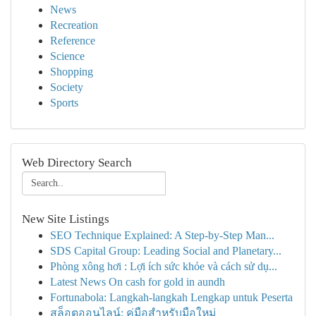
News
Recreation
Reference
Science
Shopping
Society
Sports
Web Directory Search
New Site Listings
SEO Technique Explained: A Step-by-Step Man...
SDS Capital Group: Leading Social and Planetary...
Phòng xông hơi : Lợi ích sức khỏe và cách sử dụ...
Latest News On cash for gold in aundh
Fortunabola: Langkah-langkah Lengkap untuk Peserta
สล็อตออนไลน์: คู่มือสำหรับมือใหม่