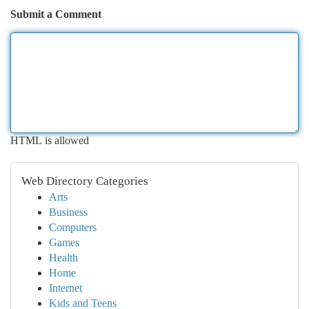
Submit a Comment
HTML is allowed
Web Directory Categories
Arts
Business
Computers
Games
Health
Home
Internet
Kids and Teens