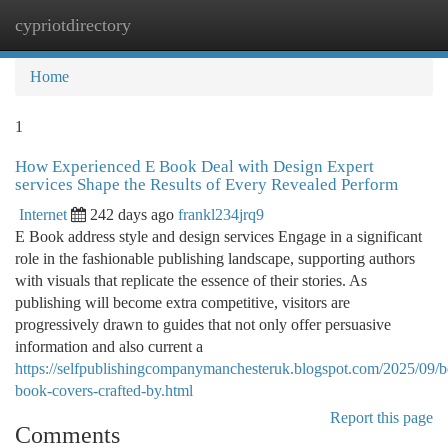
cypriotdirectory
Togg
navi
Home
1
How Experienced E Book Deal with Design Expert
services Shape the Results of Every Revealed Perform
Internet
242 days ago
frankl234jrq9
E Book address style and design services Engage in a significant
role in the fashionable publishing landscape, supporting authors
with visuals that replicate the essence of their stories. As
publishing will become extra competitive, visitors are
progressively drawn to guides that not only offer persuasive
information and also current a
https://selfpublishingcompanymanchesteruk.blogspot.com/2025/09/be
book-covers-crafted-by.html
Report this page
Comments