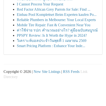
I Cannot Process Your Request
Red Factor African Grey Parrots for Sale: Find ...
Einbau Pool Komplettset Beim Experten kaufen Po...
Reliable Plumbers in Melbourne: Your Local Experts
Mobile Tire Repair: Fast & Convenient Near You
ค่าใช้จ่าย รปภ: คำนวณอย่างไร? คู่มือฉบับสมบูรณ์
PPSPY Review: Is It Worth the Hype in 2024?
วิเคราะห์บอลประจำวันพุธที่ 1 เมษายน 2569
Smart Pricing Platform : Enhance Your Inde...
Copyright © 2026 |
New Site Listings
|
RSS Feeds
Link
Directory